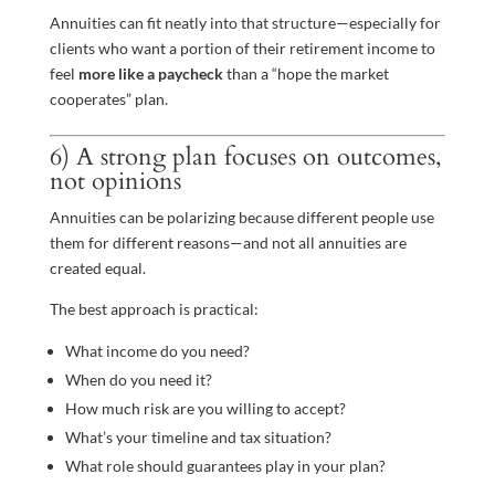
Annuities can fit neatly into that structure—especially for
clients who want a portion of their retirement income to
feel
more like a paycheck
than a “hope the market
cooperates” plan.
6) A strong plan focuses on outcomes,
not opinions
Annuities can be polarizing because different people use
them for different reasons—and not all annuities are
created equal.
The best approach is practical:
What income do you need?
When do you need it?
How much risk are you willing to accept?
What’s your timeline and tax situation?
What role should guarantees play in your plan?