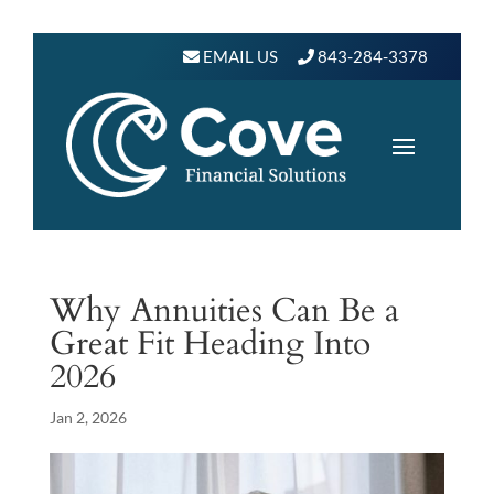
EMAIL US
843-284-3378
Why Annuities Can Be a
Great Fit Heading Into
2026
Jan 2, 2026