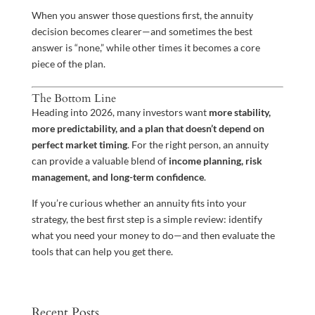
When you answer those questions first, the annuity
decision becomes clearer—and sometimes the best
answer is “none,” while other times it becomes a core
piece of the plan.
The Bottom Line
Heading into 2026, many investors want
more stability,
more predictability, and a plan that doesn’t depend on
perfect market timing
. For the right person, an annuity
can provide a valuable blend of
income planning, risk
management, and long-term confidence
.
If you’re curious whether an annuity fits into your
strategy, the best first step is a simple review: identify
what you need your money to do—and then evaluate the
tools that can help you get there.
Recent Posts