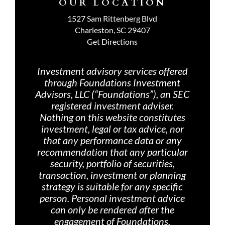
OUR LOCATION
1527 Sam Rittenberg Blvd
Charleston, SC 29407
Get Directions
Investment advisory services offered
through Foundations Investment
Advisors, LLC (“Foundations”), an SEC
registered investment adviser.
Nothing on th
is website constitutes
investment, legal or tax advice, nor
that any performance data or any
recommendation that any particular
security, portfolio of securities,
transaction, investment or planning
strategy is suitable for any specific
person. Personal investment advice
can only be rendered after the
engagement of Foundations,