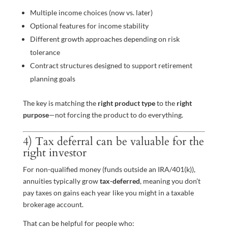
Multiple income choices (now vs. later)
Optional features for income stability
Different growth approaches depending on risk
tolerance
Contract structures designed to support retirement
planning goals
The key is matching the
right product type
to the
right
purpose
—not forcing the product to do everything.
4) Tax deferral can be valuable for the
right investor
For non-qualified money (funds outside an IRA/401(k)),
annuities typically grow
tax-deferred
, meaning you don’t
pay taxes on gains each year like you might in a taxable
brokerage account.
That can be helpful for people who: