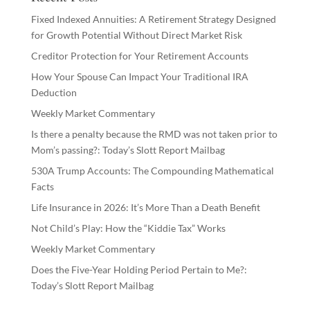
Fixed Indexed Annuities: A Retirement Strategy Designed
for Growth Potential Without Direct Market Risk
Creditor Protection for Your Retirement Accounts
How Your Spouse Can Impact Your Traditional IRA
Deduction
Weekly Market Commentary
Is there a penalty because the RMD was not taken prior to
Mom’s passing?: Today’s Slott Report Mailbag
530A Trump Accounts: The Compounding Mathematical
Facts
Life Insurance in 2026: It’s More Than a Death Benefit
Not Child’s Play: How the “Kiddie Tax” Works
Weekly Market Commentary
Does the Five-Year Holding Period Pertain to Me?:
Today’s Slott Report Mailbag