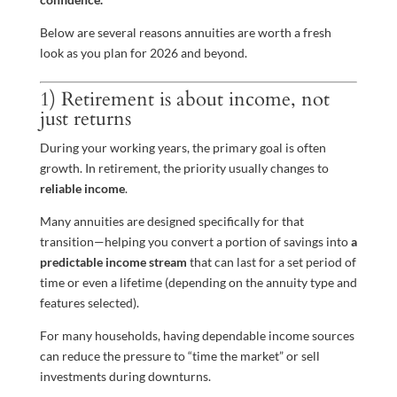
Below are several reasons annuities are worth a fresh
look as you plan for 2026 and beyond.
1) Retirement is about income, not
just returns
During your working years, the primary goal is often
growth. In retirement, the priority usually changes to
reliable income
.
Many annuities are designed specifically for that
transition—helping you convert a portion of savings into
a
predictable income stream
that can last for a set period of
time or even a lifetime (depending on the annuity type and
features selected).
For many households, having dependable income sources
can reduce the pressure to “time the market” or sell
investments during downturns.