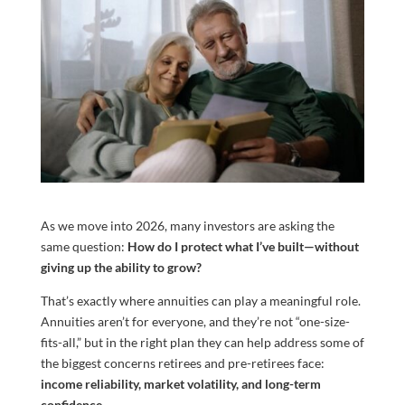
As we move into 2026, many investors are asking the
same question:
How do I protect what I’ve built—without
giving up the ability to grow?
That’s exactly where annuities can play a meaningful role.
Annuities aren’t for everyone, and they’re not “one-size-
fits-all,” but in the right plan they can help address some of
the biggest concerns retirees and pre-retirees face:
income reliability, market volatility, and long-term
confidence.