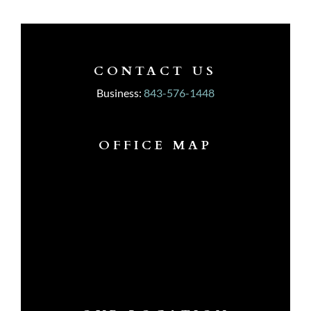
CONTACT US
Business:
843-576-1448
OFFICE MAP