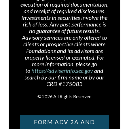
execution of required documentation,
and receipt of required disclosures.
Investments in securities involve the
risk of loss. Any past performance is
no guarantee of future results.
Advisory services are only offered
to
clients or prospective clients where
Foundations and its advisors are
properly licensed or exempted. For
more information, please go
to
https://adviserinfo.sec.gov
and
search by our firm name or by our
CRD #175083
©
2026 All Rights Reserved
FORM ADV 2A AND