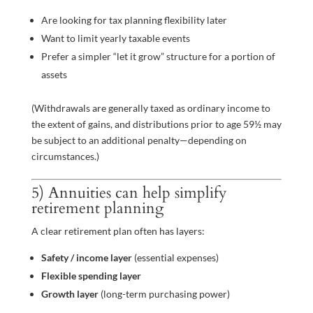
Are looking for tax planning flexibility later
Want to limit yearly taxable events
Prefer a simpler “let it grow” structure for a portion of
assets
(Withdrawals are generally taxed as ordinary income to
the extent of gains, and distributions prior to age 59½ may
be subject to an additional penalty—depending on
circumstances.)
5) Annuities can help simplify
retirement planning
A clear retirement plan often has layers:
Safety / income layer
(essential expenses)
Flexible spending layer
Growth layer
(long-term purchasing power)