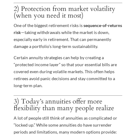
2) Protection from market volatility
(when you need it most)
One of the biggest retirement risks is
sequence-of-returns
risk
—taking withdrawals while the market is down,
especially early in retirement. That can permanently
damage a portfolio’s long-term sustainability.
Certain annuity strategies can help by creating a
“protected income layer” so that your essential bills are
covered even during volatile markets. This often helps
retirees avoid panic decisions and stay committed to a
long-term plan.
3) Today’s annuities offer more
flexibility than many people realize
A lot of people still think of annuities as complicated or
“locked up.” While some annuities do have surrender
periods and limitations, many modern options provide: