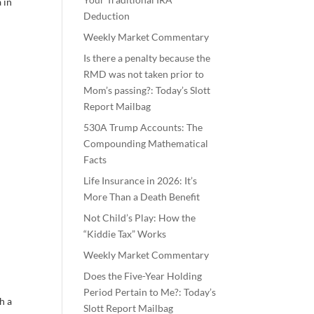
 in
Deduction
Weekly Market Commentary
Is there a penalty because the
RMD was not taken prior to
Mom’s passing?: Today’s Slott
Report Mailbag
530A Trump Accounts: The
Compounding Mathematical
Facts
Life Insurance in 2026: It’s
More Than a Death Benefit
Not Child’s Play: How the
“Kiddie Tax” Works
Weekly Market Commentary
Does the Five-Year Holding
Period Pertain to Me?: Today’s
h a
Slott Report Mailbag