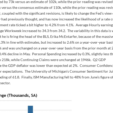
ed by 73k versus an estimate of 102k, while the prior reading was revised
k versus the consensus estimate of 110k, while the prior reading was revi
upled with the significant revisions, is likely to change the Fed’s view 
had previously thought, and has now increased the likelihood of a rate c
ent rate ticked a bit higher to 4.2% from 4.1%. Average Hourly earning
e Workweek increased to 34.3 from 34.2. The variability in this data is 
e is firing the head of the BLS, Erika McEntarfer, because of the massiv
3% in line with estimates, but increased to 2.6% on a year-over-year basi
% and was unchanged on a year-over-year basis from the prior month at 
.4% decline in May. Personal Spending increased by 0.3%, slightly less t
k to 218k, while Continuing Claims were unchanged at 1946k. Q2 GDP
ile the GDP deflator was lower than expected at 2%. Consumer Confiden
ter expectations. The University of Michigan’s Consumer Sentiment for Ju
ading of 61.8. Finally, ISM Manufacturing fell to 48% from June’s figure o
sector.