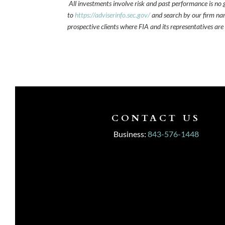
All investments involve risk and past performance is no g
to
https://adviserinfo.sec.gov/
and search by our firm nam
prospective clients where FIA and its representatives are
CONTACT US
Business:
843-576-1448