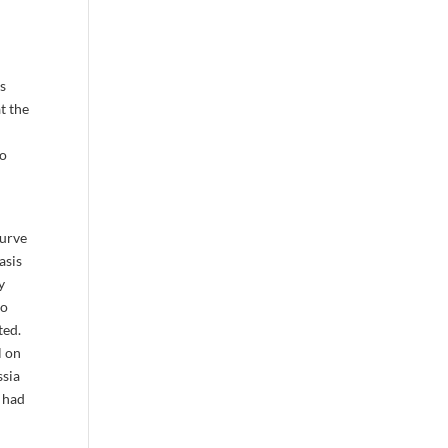
is
t the
to
curve
asis
y
to
ted.
l on
ssia
S had