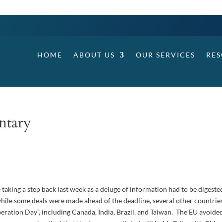
HOME
ABOUT US
OUR SERVICES
RE
ntary
 taking a step back last week as a deluge of information had to be digeste
 while some deals were made ahead of the deadline, several other countrie
“Liberation Day”, including Canada, India, Brazil, and Taiwan. The EU avoide