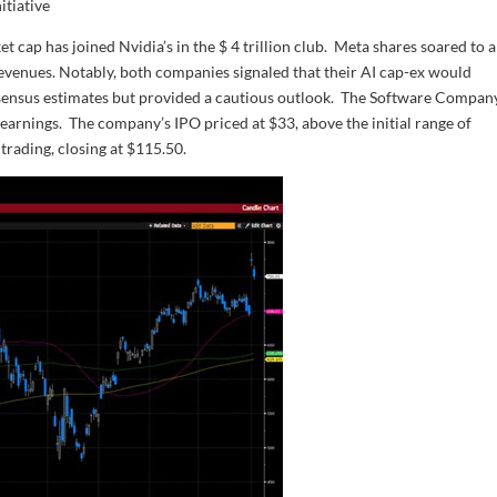
itiative
 cap has joined Nvidia’s in the $ 4 trillion club. Meta shares soared to a
venues. Notably, both companies signaled that their AI cap-ex would
sensus estimates but provided a cautious outlook. The Software Compan
earnings. The company’s IPO priced at $33, above the initial range of
trading, closing at $115.50.