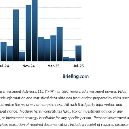
s Investment Advisors, LLC (“FIA”), an SEC registered investment adviser. FIA’s
de information and statistical data obtained from and/or prepared by third par
guarantee the accuracy or completeness. All such third party information and
thout notice. Nothing herein constitutes legal, tax or investment advice or any
, or investment strategy is suitable for any specific person. Personal investment 
ices, execution of required documentation, including receipt of required disclosur