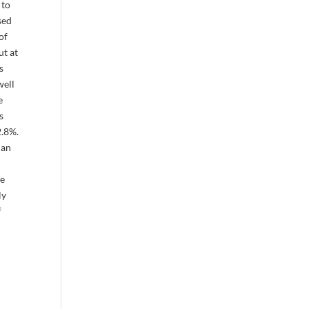
 to
sed
of
ut at
s
well
e
s
2.8%.
han
ce
ly
f