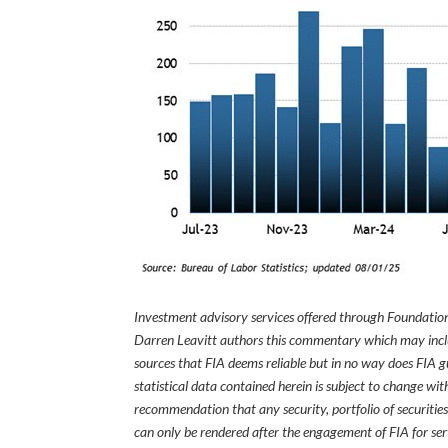
Investment advisory services offered through Foundation
Darren Leavitt authors this commentary which may inclu
sources that FIA deems reliable but in no way does FIA 
statistical data contained herein is subject to change wi
recommendation that any security, portfolio of securities
can only be rendered after the engagement of FIA for serv