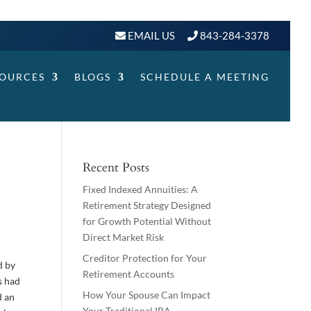
EMAIL US
843-284-3378
SOURCES
BLOGS
SCHEDULE A MEETING
Recent Posts
Fixed Indexed Annuities: A
Retirement Strategy Designed
for Growth Potential Without
Direct Market Risk
Creditor Protection for Your
d by
Retirement Accounts
s had
How Your Spouse Can Impact
d an
Your Traditional IRA