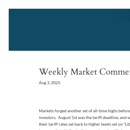
Weekly Market Comme
Aug 3, 2025
Markets forged another set of all-time highs before
investors. August 1st was the tariff deadline, and
their tariff rates set back to higher levels set on 