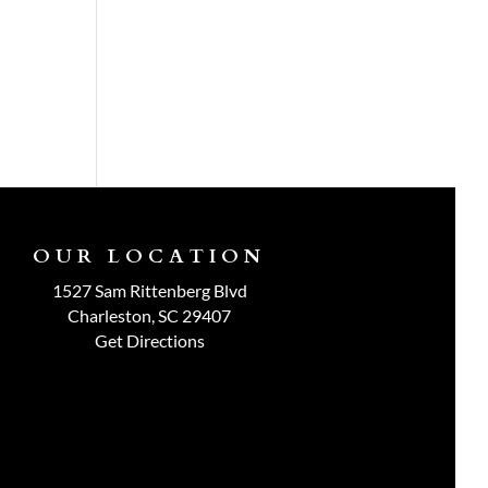
OUR LOCATION
1527 Sam Rittenberg Blvd
Charleston, SC 29407
Get Directions