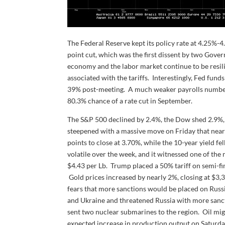
The Federal Reserve kept its policy rate at 4.25%
point cut, which was the first dissent by two Gov
economy and the labor market continue to be resilie
associated with the tariffs. Interestingly, Fed fun
39% post-meeting. A much weaker payrolls number 
80.3% chance of a rate cut in September.
The S&P 500 declined by 2.4%, the Dow shed 2.9%, 
steepened with a massive move on Friday that nearly
points to close at 3.70%, while the 10-year yield f
volatile over the week, and it witnessed one of the m
$4.43 per Lb. Trump placed a 50% tariff on semi-f
Gold prices increased by nearly 2%, closing at $3,
fears that more sanctions would be placed on Russi
and Ukraine and threatened Russia with more sancti
sent two nuclear submarines to the region. Oil mi
expected increase in production output on Saturday