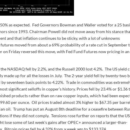
-4.50% as expected. Fed Governors Bowman and Waller voted for a 25 bas
ernors since 1993. Chairman Powell did not move away from his stance tha
nt and that inflation continues to be sticky, with a lot of unknowns
ds futures moved from about a 69% probability of a rate cut in September 
on Friday reversed this move, with Fed Fund Futures now pricing in an
the NASDAQ fell by 2.2%, and the Russell 2000 lost 4.2%. The US yield 
 made up for all the losses in July. The 2-year yield fell by twenty-two b
ell by seventeen basis points to 4.22%. Trade in commodities was extremel
ost significant selloffs in copper’s history. Prices fell by 23.4% or $1.36 
inished products rather than on raw copper inputs, which had been expec
399.60 per ounce. Oil prices traded almost 3% higher to $67.35 per barre
an oil. Trump has put an August 8th deadline for a ceasefire between Ru
ons if they did not comply. Tensions rose further on reports that the U
ght lose some of last week’s gains after OPEC+ announced a larger-than-
. Bitcoin prices fell by 4.32% from a week ago to $133,374.