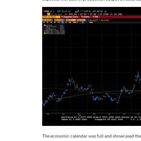
The economic calendar was full and showcased the