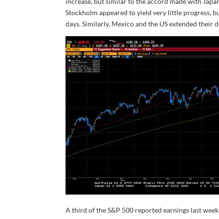
increase, but similar to the accord made with Japan
Stockholm appeared to yield very little progress, b
days. Similarly, Mexico and the US extended their 
A third of the S&P 500 reported earnings last wee