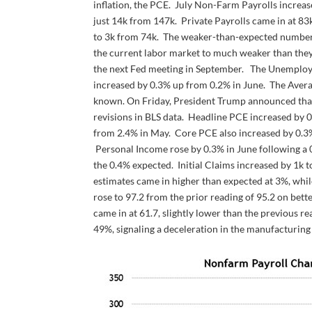
inflation, the PCE. July Non-Farm Payrolls increas
just 14k from 147k. Private Payrolls came in at 83
to 3k from 74k. The weaker-than-expected number, co
the current labor market to much weaker than they 
the next Fed meeting in September. The Unemploym
increased by 0.3% up from 0.2% in June. The Averag
known. On Friday, President Trump announced that h
revisions in BLS data. Headline PCE increased by 0.
from 2.4% in May. Core PCE also increased by 0.3
Personal Income rose by 0.3% in June following a 0
the 0.4% expected. Initial Claims increased by 1
estimates came in higher than expected at 3%, wh
rose to 97.2 from the prior reading of 95.2 on bet
came in at 61.7, slightly lower than the previous re
49%, signaling a deceleration in the manufacturing 