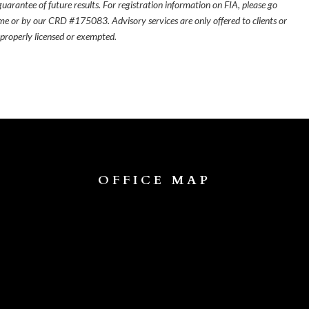
uarantee of future results. For registration information on FIA, please go
e or by our CRD #175083. Advisory services are only offered to clients or
 properly licensed or exempted.
OFFICE MAP