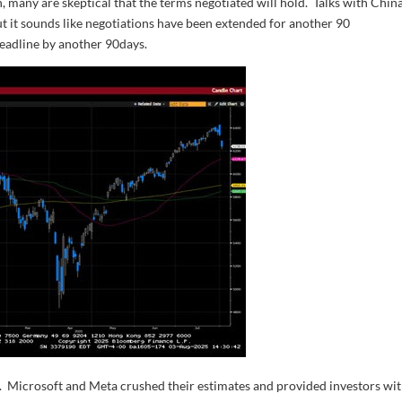
, many are skeptical that the terms negotiated will hold. Talks with China
ut it sounds like negotiations have been extended for another 90
deadline by another 90days.
k. Microsoft and Meta crushed their estimates and provided investors wit