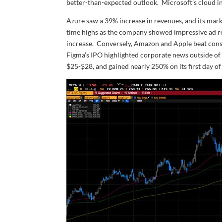
better-than-expected outlook. Microsoft’s cloud in
Azure saw a 39% increase in revenues, and its market
time highs as the company showed impressive ad re
increase. Conversely, Amazon and Apple beat con
Figma’s IPO highlighted corporate news outside of 
$25-$28, and gained nearly 250% on its first day of 