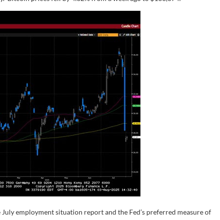
 July employment situation report and the Fed’s preferred measure of