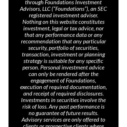
through Foundations Investment
Advisors, LLC (“Foundations”), an SEC
registered investment adviser.
Nothing on th
is website constitutes
investment, legal or tax advice, nor
that any performance data or any
recommendation that any particular
security, portfolio of securities,
transaction, investment or planning
strategy is suitable for any specific
person. Personal investment advice
can only be rendered after the
engagement of Foundations,
execution of required documentation,
and receipt of required disclosures.
Investments in securities involve the
risk of loss. Any past performance is
no guarantee of future results.
Advisory services are only offered
to
clients or prospective clients where