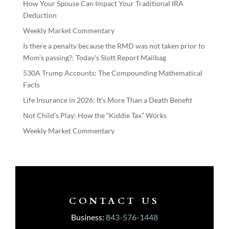
How Your Spouse Can Impact Your Traditional IRA
Deduction
Weekly Market Commentary
Is there a penalty because the RMD was not taken prior to
Mom’s passing?: Today’s Slott Report Mailbag
530A Trump Accounts: The Compounding Mathematical
Facts
Life Insurance in 2026: It’s More Than a Death Benefit
Not Child’s Play: How the “Kiddie Tax” Works
Weekly Market Commentary
CONTACT US
Business:
843-576-1448