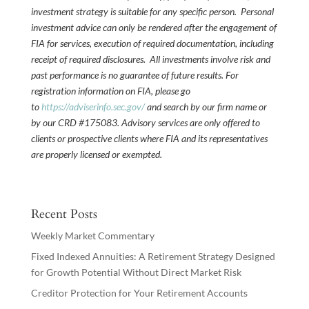
investment strategy is suitable for any specific person. Personal
investment advice can only be rendered after the engagement of
FIA for services, execution of required documentation, including
receipt of required disclosures. All investments involve risk and
past performance is no guarantee of future results. For
registration information on FIA, please go
to
https://adviserinfo.sec.gov/
and search by our firm name or
by our CRD #175083. Advisory services are only offered to
clients or prospective clients where FIA and its representatives
are properly licensed or exempted.
Recent Posts
Weekly Market Commentary
Fixed Indexed Annuities: A Retirement Strategy Designed
for Growth Potential Without Direct Market Risk
Creditor Protection for Your Retirement Accounts