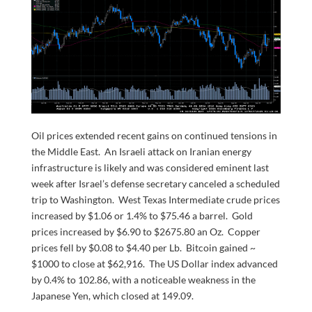
Oil prices extended recent gains on continued tensions in
the Middle East. An Israeli attack on Iranian energy
infrastructure is likely and was considered eminent last
week after Israel’s defense secretary canceled a scheduled
trip to Washington. West Texas Intermediate crude prices
increased by $1.06 or 1.4% to $75.46 a barrel. Gold
prices increased by $6.90 to $2675.80 an Oz. Copper
prices fell by $0.08 to $4.40 per Lb. Bitcoin gained ~
$1000 to close at $62,916. The US Dollar index advanced
by 0.4% to 102.86, with a noticeable weakness in the
Japanese Yen, which closed at 149.09.