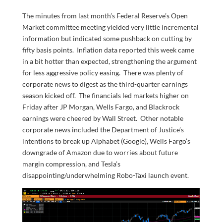
The minutes from last month’s Federal Reserve’s Open
Market committee meeting yielded very little incremental
information but indicated some pushback on cutting by
fifty basis points. Inflation data reported this week came
in a bit hotter than expected, strengthening the argument
for less aggressive policy easing. There was plenty of
corporate news to digest as the third-quarter earnings
season kicked off. The financials led markets higher on
Friday after JP Morgan, Wells Fargo, and Blackrock
earnings were cheered by Wall Street. Other notable
corporate news included the Department of Justice’s
intentions to break up Alphabet (Google), Wells Fargo’s
downgrade of Amazon due to worries about future
margin compression, and Tesla’s
disappointing/underwhelming Robo-Taxi launch event.