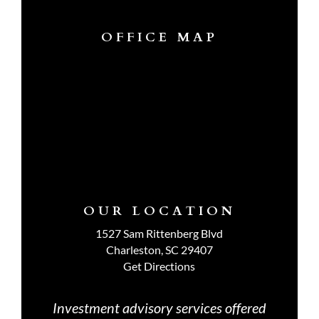
OFFICE MAP
OUR LOCATION
1527 Sam Rittenberg Blvd
Charleston, SC 29407
Get Directions
Investment advisory services offered