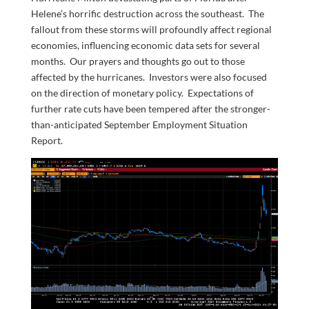
Helene’s horrific destruction across the southeast. The
fallout from these storms will profoundly affect regional
economies, influencing economic data sets for several
months. Our prayers and thoughts go out to those
affected by the hurricanes. Investors were also focused
on the direction of monetary policy. Expectations of
further rate cuts have been tempered after the stronger-
than-anticipated September Employment Situation
Report.