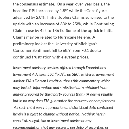
the consensus estimate. On a year-over-year basis, the
headline PPI increased by 1.8% while the Core figure
advanced by 2.8%. Initial Jobless Claims surprised to the
upside with an increase of 33k to 258k, while Continuing
Claims rose by 42k to 1861k. Some of the uptick in Initial
Claims may be related to Hurricane Helene. A
preliminary look at the University of Michigan’s
Consumer Sentiment fell to 68.9 from 70.1 due to
continued frustration with elevated prices.
Investment advisory services offered through Foundations
Investment Advisors, LLC (“FIA”), an SEC registered investment
adviser. FIA’s Darren Leavitt authors this commentary which
may include information and statistical data obtained from
and/or prepared by third party sources that FIA deems reliable
but in no way does FIA guarantee the accuracy or completeness.
All such third party information and statistical data contained
herein is subject to change without notice. Nothing herein
constitutes legal, tax or investment advice or any
recommendation that any security, portfolio of securities, or