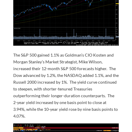
The S&P 500 gained 1.1% as Goldman’s CIO Kosten and
Morgan Stanley’s Market Strategist, Mike Wilson,
increased their 12-month S&P 500 forecasts higher. The
Dow advanced by 1.2%, the NASDAQ added 1.1%, and the
Russell 2000 increased by 1%. The yield curve continued
to steepen, with shorter-tenured Treasuries
outperforming their longer-duration counterparts. The
2-year yield increased by one basis point to close at
3.94%, while the 10-year yield rose by nine basis points to
4.07%.