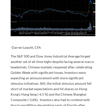
-Darren Leavitt, CFA
The S&P 500 and Dow Jones Industrial Average forged
another set of all-time highs despite facing several macro
headwinds. Chinese markets reopened after celebrating
Golden Week with significant losses. Investors were
expecting an announcement with more significant
stimulus initiatives. Still, the initial stimulus amount fell
short of market expectations and hit shares on Hong
Kong’s Hang Seng (-6.5 %) and the Chinese Shanghai
Composite (-3.6%). Investors also had to contend with
Hurricane Milton devastating parts of Florida after