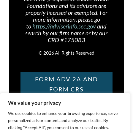
Foundations and its advisors are
properly licensed or exempted. For
more information, please go
to
https://adviserinfo.sec.gov
and
search by our firm name or by our
CRD #175083
©
2026 All Rights Reserved
FORM ADV 2A AND
FORM CRS
We value your privacy
FOUNDATIONS
We use cookies to enhance your browsing experience, serve
personalized ads or content, and analyze our traffic. By
PRIVACY POLICY
clicking "Accept All", you consent to our use of cookies.