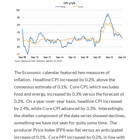
The Economic calendar featured two measures of
inflation. Headline CPI increased by 0.2%, above the
consensus estimate of 0.1%. Core CPI, which excludes
food and energy, increased by 0.3% versus the forecast of
0.2%. On a year-over-year basis, headline CPI increased
by 2.4%, while Core CPI advanced by 3.3%. Interestingly,
the shelter component of the data series showed declines,
something we have not seen for quite some time. The
producer Price Index (PPI) was flat versus an anticipated
increase of 0.1%. Core PPI increased by 0.2%, in line with