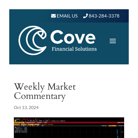
EMAIL US
843-284-3378
Weekly Market
Commentary
Oct 13, 2024