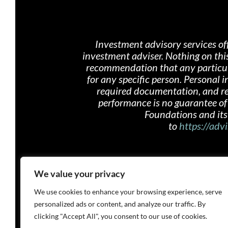
Investment advisory services of
investment adviser. Nothing on th
i
recommendation that any particular
for any specific person. Personal
required documentation, and rece
performance is no guarantee of 
Foundations and its 
to
https://advi
We value your privacy
We use cookies to enhance your browsing experience, serve
personalized ads or content, and analyze our traffic. By
clicking "Accept All", you consent to our use of cookies.