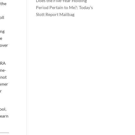
Does the Five-Year Holding
 the
Period Pertain to Me?: Today’s
u
Slott Report Mailbag
oll
ing
ne
 over
-IRA
One-
 not
owner
er
ool,
learn