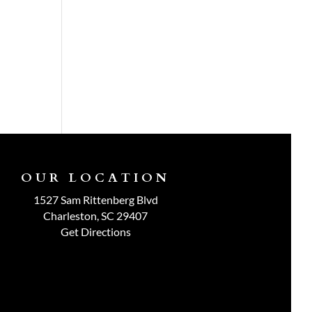
OUR LOCATION
1527 Sam Rittenberg Blvd
Charleston, SC 29407
Get Directions