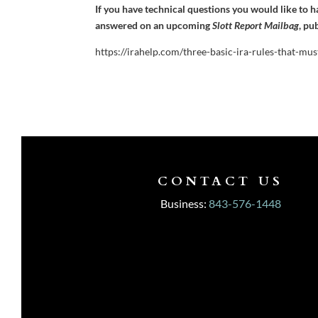
If you have technical questions you would like to 
answered on an upcoming
Slott Report Mailbag
, pu
https://irahelp.com/three-basic-ira-rules-that-mu
CONTACT US
Business:
843-576-1448