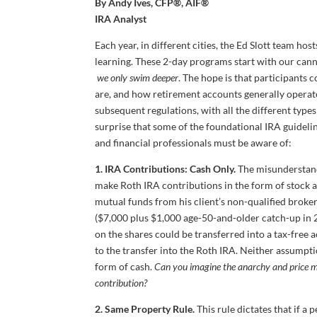
By Andy Ives, CFP®, AIF®
IRA Analyst
Each year, in different cities, the Ed Slott team hos
learning. These 2-day programs start with our cann
we only swim deeper
. The hope is that participants 
are, and how retirement accounts generally operat
subsequent regulations, with all the different types 
surprise that some of the foundational IRA guideli
and financial professionals must be aware of:
1. IRA Contributions: Cash Only.
The misunderstandi
make Roth IRA contributions in the form of stock a
mutual funds from his client’s non-qualified broke
($7,000 plus $1,000 age-50-and-older catch-up in 2
on the shares could be transferred into a tax-free 
to the transfer into the Roth IRA. Neither assumpt
form of cash.
Can you imagine the anarchy and price ma
contribution?
2. Same Property Rule.
This rule dictates that if a