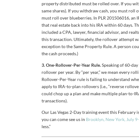
property distributed must be rolled over. If you wi
same shares). If you withdraw cash, you must roll ov
must roll over blueberries. In PLR 201506016, an I
that real estate back into his IRA within 60 days. 
included a CPA, lawyer, financial advisor, and re
this transaction. Ultimately, the rollover attempt 
exception to the Same Property Rule. A person could
the cash proceeds.)
3. One-Rollover-Per-Year Rule.
Speaking of 60-day 
rollover per year. By “per year,” we mean every ro
Rollover-Per-Year rule is failing to understand whe
apply to IRA-to-plan rollovers (i.e., “reverse rollo
could chop up a plan and make multiple plan-to-IRA
transactions).
Our Las Vegas 2-Day training event this February is
you can come see us in
Brooklyn, New York, July 9
less.”