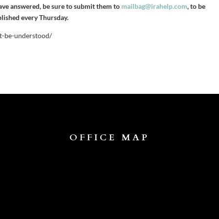
have answered, be sure to submit them to
mailbag@irahelp.com
, to be
blished every Thursday.
st-be-understood/
OFFICE MAP