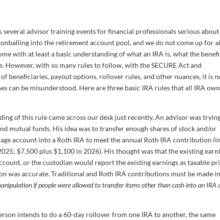
ts several advisor training events for financial professionals serious about
onballing into the retirement account pool, and we do not come up for ai
come with at least a basic understanding of what an IRA is, what the benefi
e. However, with so many rules to follow, with the SECURE Act and
of beneficiaries, payout options, rollover rules, and other nuances, it is n
nes can be misunderstood. Here are three basic IRA rules that all IRA ow
ng of this rule came across our desk just recently. An advisor was trying
nd mutual funds. His idea was to transfer enough shares of stock and/or
rage account into a Roth IRA to meet the annual Roth IRA contribution li
025; $7,500 plus $1,100 in 2026). His thought was that the existing earn
account, or the custodian would report the existing earnings as taxable pr
ion was accurate. Traditional and Roth IRA contributions must be made in
nipulation if people were allowed to transfer items other than cash into an IRA 
 person intends to do a 60-day rollover from one IRA to another, the same