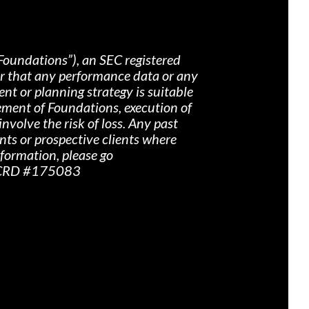
Foundations”), an SEC registered
nor that any performance data or any
nt or planning strategy is suitable
ement of Foundations, execution of
nvolve the risk of loss. Any past
ents or prospective clients where
nformation, please go
r CRD #175083