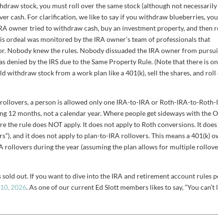
thdraw stock, you must roll over the same stock (although not necessarily
er cash. For clarification, we like to say if you withdraw blueberries, yo
RA owner tried to withdraw cash, buy an investment property, and then r
This ordeal was monitored by the IRA owner’s team of professionals that
altor. Nobody knew the rules. Nobody dissuaded the IRA owner from pursu
was denied by the IRS due to the Same Property Rule. (Note that there is o
 withdraw stock from a work plan like a 401(k), sell the shares, and roll
rollovers, a person is allowed only one IRA-to-IRA or Roth-IRA-to-Roth
lling 12 months, not a calendar year. Where people get sideways with the 
re the rule does NOT apply. It does not apply to Roth conversions. It does
vers”), and it does not apply to plan-to-IRA rollovers. This means a 401(k) 
 rollovers during the year (assuming the plan allows for multiple rollov
 sold out. If you want to dive into the IRA and retirement account rules p
-10, 2026
. As one of our current Ed Slott members likes to say, “You can’t 