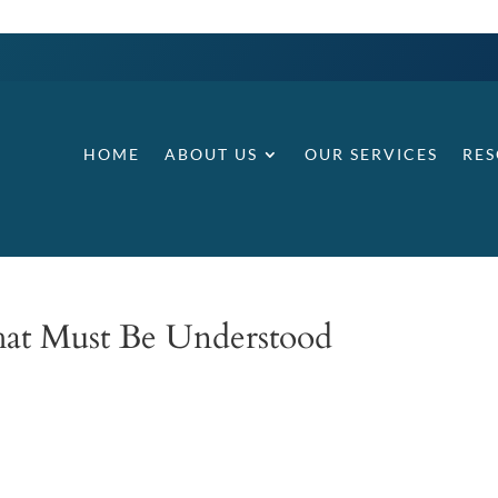
HOME
ABOUT US
OUR SERVICES
RE
hat Must Be Understood