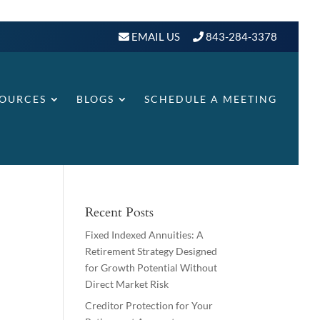
EMAIL US
843-284-3378
SOURCES
BLOGS
SCHEDULE A MEETING
Recent Posts
Fixed Indexed Annuities: A
Retirement Strategy Designed
for Growth Potential Without
Direct Market Risk
Creditor Protection for Your