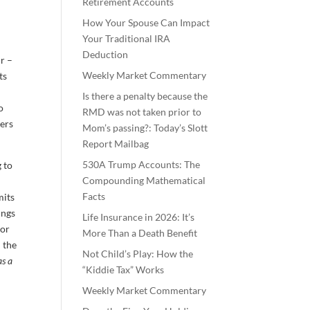
Retirement Accounts
How Your Spouse Can Impact
Your Traditional IRA
Deduction
r –
Weekly Market Commentary
ts
Is there a penalty because the
o
RMD was not taken prior to
ners
Mom’s passing?: Today’s Slott
Report Mailbag
530A Trump Accounts: The
 to
Compounding Mathematical
Facts
mits
ings
Life Insurance in 2026: It’s
ior
More Than a Death Benefit
 the
Not Child’s Play: How the
as a
“Kiddie Tax” Works
Weekly Market Commentary