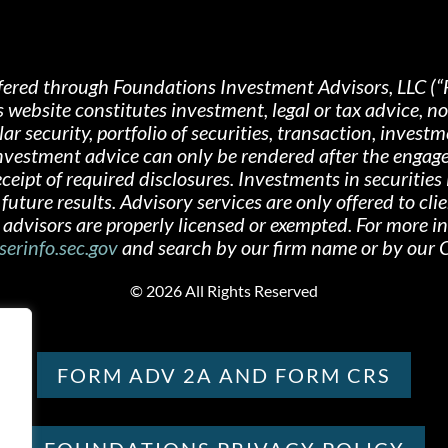
fered through Foundations Investment Advisors, LLC (“
s website constitutes investment, legal or tax advice, 
 security, portfolio of securities, transaction, investme
 investment advice can only be rendered after the engag
ipt of required disclosures. Investments in securities i
future results. Advisory services are only offered
to cli
advisors are properly licensed or exempted. For more i
serinfo.sec.gov
and search by our firm name or by ou
©
2026 All Rights Reserved
FORM ADV 2A AND FORM CRS