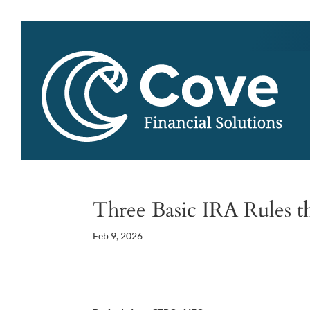
Three Basic IRA Rules t
Feb 9, 2026