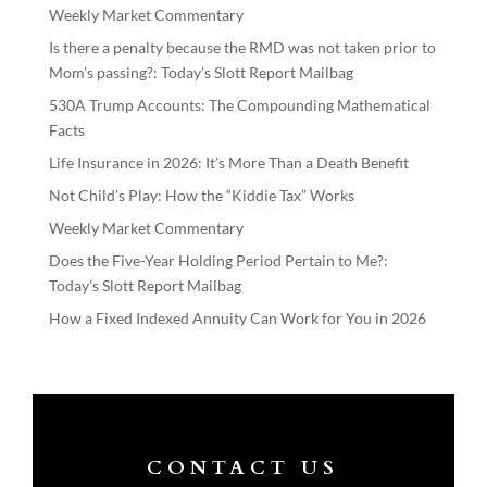
Weekly Market Commentary
Is there a penalty because the RMD was not taken prior to
Mom’s passing?: Today’s Slott Report Mailbag
530A Trump Accounts: The Compounding Mathematical
Facts
Life Insurance in 2026: It’s More Than a Death Benefit
Not Child’s Play: How the “Kiddie Tax” Works
Weekly Market Commentary
Does the Five-Year Holding Period Pertain to Me?:
Today’s Slott Report Mailbag
How a Fixed Indexed Annuity Can Work for You in 2026
CONTACT US