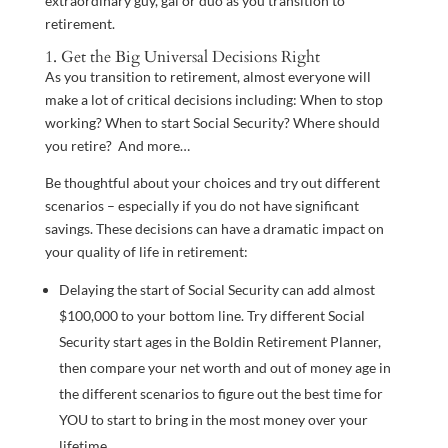
extraordinary guy, gal or duo as you transition to
retirement.
1. Get the Big Universal Decisions Right
As you transition to retirement, almost everyone will
make a lot of critical decisions including: When to stop
working? When to start Social Security? Where should
you retire? And more…
Be thoughtful about your choices and try out different
scenarios – especially if you do not have significant
savings. These decisions can have a dramatic impact on
your quality of life in retirement:
Delaying the start of Social Security can add almost
$100,000 to your bottom line. Try different Social
Security start ages in the Boldin Retirement Planner,
then compare your net worth and out of money age in
the different scenarios to figure out the best time for
YOU to start to bring in the most money over your
lifetime.