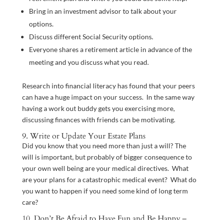
Bring in an investment advisor to talk about your
options.
Discuss different Social Security options.
Everyone shares a retirement article in advance of the
meeting and you discuss what you read.
Research into financial literacy has found that your peers
can have a huge impact on your success. In the same way
having a work out buddy gets you exercising more,
discussing finances with friends can be motivating.
9. Write or Update Your Estate Plans
Did you know that you need more than just a will? The
will is important, but probably of bigger consequence to
your own well being are your medical directives. What
are your plans for a catastrophic medical event? What do
you want to happen if you need some kind of long term
care?
10. Don’t Be Afraid to Have Fun and Be Happy –