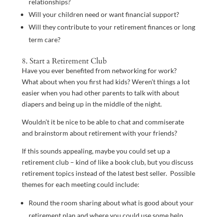
relationships?
Will your children need or want financial support?
Will they contribute to your retirement finances or long
term care?
8. Start a Retirement Club
Have you ever benefited from networking for work?
What about when you first had kids? Weren’t things a lot
easier when you had other parents to talk with about
diapers and being up in the middle of the night.
Wouldn’t it be nice to be able to chat and commiserate
and brainstorm about retirement with your friends?
If this sounds appealing, maybe you could set up a
retirement club – kind of like a book club, but you discuss
retirement topics instead of the latest best seller. Possible
themes for each meeting could include:
Round the room sharing about what is good about your
retirement plan and where you could use some help.