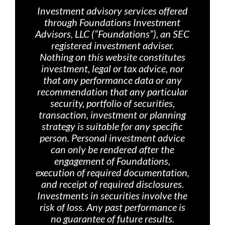
Investment advisory services offered
through Foundations Investment
Advisors, LLC (“Foundations”), an SEC
registered investment adviser.
Nothing on th
is website constitutes
investment, legal or tax advice, nor
that any performance data or any
recommendation that any particular
security, portfolio of securities,
transaction, investment or planning
strategy is suitable for any specific
person. Personal investment advice
can only be rendered after the
engagement of Foundations,
execution of required documentation,
and receipt of required disclosures.
Investments in securities involve the
risk of loss. Any past performance is
no guarantee of future results.