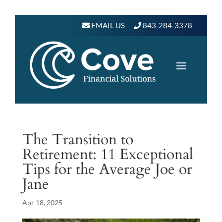
EMAIL US
843-284-3378
The Transition to
Retirement: 11 Exceptional
Tips for the Average Joe or
Jane
Apr 18, 2025