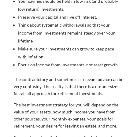
Your savings should be held in low risk (and probably
low return) investments.
Preserve your capital and live off interest.
Think about systematic withdrawals so that your
income from investments remains steady over your
lifetime.
Make sure your investments can grow to keep pace
with inflation.
Focus on income from investments, not asset growth.
The contradictory and sometimes irrelevant advice can be
very confusing. The reality is that there is a no-one-size-
fits-all all approach for retirement investments.
The best investment strategy for you will depend on the
value of your assets, how much income you have from
other sources, your monthly expenses, your goals for
retirement, your desire for leaving an estate, and more.