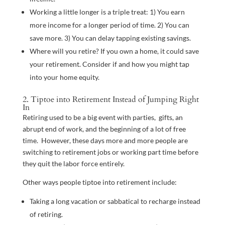
Working a little longer is a triple treat: 1) You earn
more income for a longer period of time. 2) You can
save more. 3) You can delay tapping existing savings.
Where will you retire? If you own a home, it could save
your retirement. Consider if and how you might tap
into your home equity.
2. Tiptoe into Retirement Instead of Jumping Right
In
Retiring used to be a big event with parties, gifts, an
abrupt end of work, and the beginning of a lot of free
time. However, these days more and more people are
switching to retirement jobs or working part time before
they quit the labor force entirely.
Other ways people tiptoe into retirement include:
Taking a long vacation or sabbatical to recharge instead
of retiring.