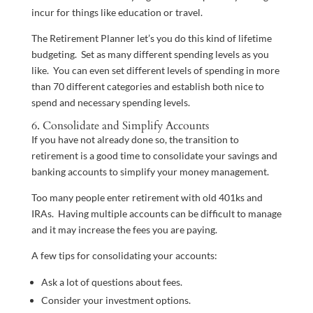
incur for things like education or travel.
The Retirement Planner let’s you do this kind of lifetime
budgeting. Set as many different spending levels as you
like. You can even set different levels of spending in more
than 70 different categories and establish both nice to
spend and necessary spending levels.
6. Consolidate and Simplify Accounts
If you have not already done so, the transition to
retirement is a good time to consolidate your savings and
banking accounts to simplify your money management.
Too many people enter retirement with old 401ks and
IRAs. Having multiple accounts can be difficult to manage
and it may increase the fees you are paying.
A few tips for consolidating your accounts:
Ask a lot of questions about fees.
Consider your investment options.