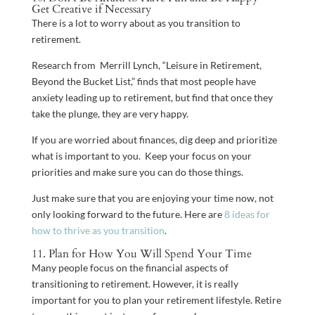
Get Creative if Necessary
There is a lot to worry about as you transition to
retirement.
Research from Merrill Lynch, “Leisure in Retirement,
Beyond the Bucket List,” finds that most people have
anxiety leading up to retirement, but find that once they
take the plunge, they are very happy.
If you are worried about finances, dig deep and prioritize
what is important to you. Keep your focus on your
priorities and make sure you can do those things.
Just make sure that you are enjoying your time now, not
only looking forward to the future. Here are
8 ideas for
how to thrive as you transition
.
11. Plan for How You Will Spend Your Time
Many people focus on the financial aspects of
transitioning to retirement. However, it is really
important for you to plan your retirement lifestyle. Retire