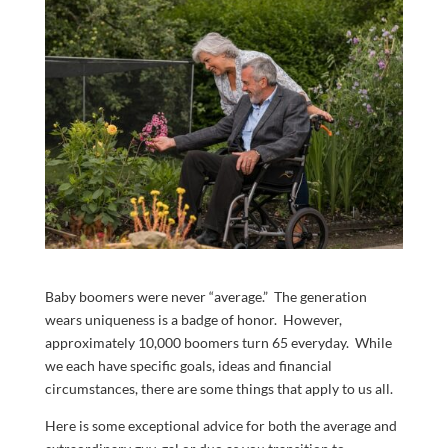
Baby boomers were never “average.” The generation
wears uniqueness is a badge of honor. However,
approximately 10,000 boomers turn 65 everyday. While
we each have specific goals, ideas and financial
circumstances, there are some things that apply to us all.
Here is some exceptional advice for both the average and