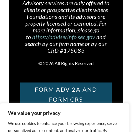
Advisory services are only offered
to
clients or prospective clients where
Foundations and its advisors are
properly licensed or exempted. For
more information, please go
to
https://adviserinfo.sec.gov
and
search by our firm name or by our
CRD #175083
©
2026 All Rights Reserved
FORM ADV 2A AND
FORM CRS
We value your privacy
FOUNDATIONS
We use cookies to enhance your browsing experience, serve
personalized ads or content, and analyze our traffic. By
PRIVACY POLICY