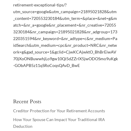
retirement-exceptional-tips/?
utm_source=google&utm_campaign=21895021828&utm
_content=720553230184&utm_term=&place=&net=g&m
atch=&nr_a=google&nr_placement=&nr_creative=72055
3230184&nr_campaign=21895021828&nr_adgroup=173
220351594&nr_keyword=&nr_adtype=c&nr_medium=Pa
idSearch&utm_medium=cpc&nr_product=NRC&nr_netw
ork=g&gad_source=1&gclid=CjwKCAjwktO_BhBrEiwAV
70jXoONBuwwhjLo9gw10Qi5dZZrlX5jwODOSmo9uKgk
-GObAPB5z11qSRoCoqsQAvD_BwE
Recent Posts
Creditor Protection for Your Retirement Accounts
How Your Spouse Can Impact Your Traditional IRA
Deduction