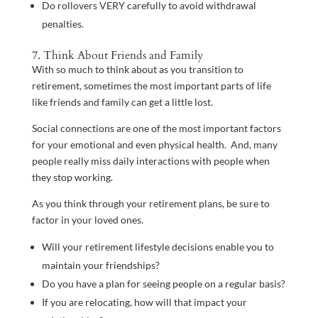
Do rollovers VERY carefully to avoid withdrawal
penalties.
7. Think About Friends and Family
With so much to think about as you transition to
retirement, sometimes the most important parts of life
like friends and family can get a little lost.
Social connections are one of the most important factors
for your emotional and even physical health. And, many
people really miss daily interactions with people when
they stop working.
As you think through your retirement plans, be sure to
factor in your loved ones.
Will your retirement lifestyle decisions enable you to
maintain your friendships?
Do you have a plan for seeing people on a regular basis?
If you are relocating, how will that impact your