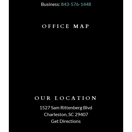
Business:
843-576-1448
OFFICE MAP
OUR LOCATION
1527 Sam Rittenberg Blvd
Charleston, SC 29407
Get Directions