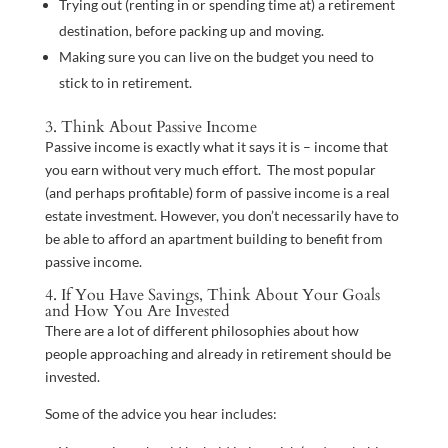
Trying out (renting in or spending time at) a retirement
destination, before packing up and moving.
Making sure you can live on the budget you need to
stick to in retirement.
3. Think About Passive Income
Passive income is exactly what it says it is – income that
you earn without very much effort. The most popular
(and perhaps profitable) form of passive income is a real
estate investment. However, you don’t necessarily have to
be able to afford an apartment building to benefit from
passive income.
4. If You Have Savings, Think About Your Goals
and How You Are Invested
There are a lot of different philosophies about how
people approaching and already in retirement should be
invested.
Some of the advice you hear includes: