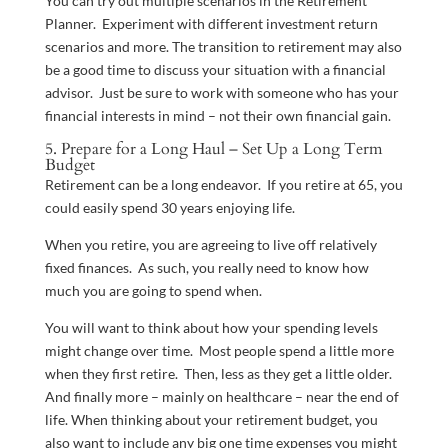
You can try out multiple scenarios in the Retirement
Planner. Experiment with different investment return
scenarios and more. The transition to retirement may also
be a good time to discuss your situation with a financial
advisor. Just be sure to work with someone who has your
financial interests in mind – not their own financial gain.
5. Prepare for a Long Haul – Set Up a Long Term
Budget
Retirement can be a long endeavor. If you retire at 65, you
could easily spend 30 years enjoying life.
When you retire, you are agreeing to live off relatively
fixed finances. As such, you really need to know how
much you are going to spend when.
You will want to think about how your spending levels
might change over time. Most people spend a little more
when they first retire. Then, less as they get a little older.
And finally more – mainly on healthcare – near the end of
life. When thinking about your retirement budget, you
also want to include any big one time expenses you might