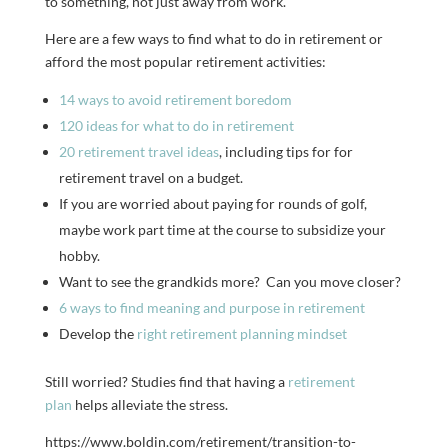
to something, not just away from work.
Here are a few ways to find what to do in retirement or
afford the most popular retirement activities:
14 ways to avoid retirement boredom
120 ideas for what to do in retirement
20 retirement travel ideas
, including tips for for
retirement travel on a budget.
If you are worried about paying for rounds of golf,
maybe work part time at the course to subsidize your
hobby.
Want to see the grandkids more? Can you move closer?
6 ways to find meaning and purpose in retirement
Develop the
right retirement planning mindset
Still worried? Studies find that having a
retirement
plan
helps alleviate the stress.
https://www.boldin.com/retirement/transition-to-