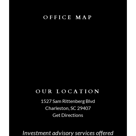
OFFICE MAP
OUR LOCATION
1527 Sam Rittenberg Blvd
Charleston, SC 29407
Get Directions
Investment advisory services offered