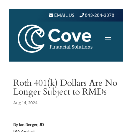
EMAIL US
843-284-3378
Roth 401(k) Dollars Are No
Longer Subject to RMDs
Aug 14, 2024
By Ian Berger, JD
IRA Analyst