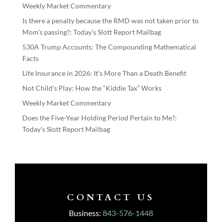
Weekly Market Commentary
Is there a penalty because the RMD was not taken prior to
Mom’s passing?: Today’s Slott Report Mailbag
530A Trump Accounts: The Compounding Mathematical
Facts
Life Insurance in 2026: It’s More Than a Death Benefit
Not Child’s Play: How the “Kiddie Tax” Works
Weekly Market Commentary
Does the Five-Year Holding Period Pertain to Me?:
Today’s Slott Report Mailbag
CONTACT US
Business:
843-576-1448