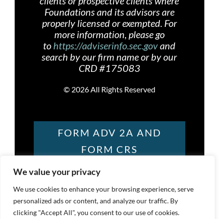
clients or prospective clients where
Foundations and its advisors are
properly licensed or exempted. For
more information, please go
to
https://adviserinfo.sec.gov
and
search by our firm name or by our
CRD #175083
©
2026 All Rights Reserved
FORM ADV 2A AND
FORM CRS
We value your privacy
FOUNDATIONS
We use cookies to enhance your browsing experience, serve
personalized ads or content, and analyze our traffic. By
PRIVACY POLICY
clicking "Accept All", you consent to our use of cookies.