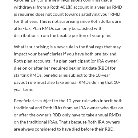
withdrawal from a Roth 401(k) account in a year an RMD
is required does
not
count towards satisfying your RMD
for that year. This is not surprising since Roth dollars are
after-tax. Plan RMDs can only be satisfied with
distributions from the taxable portion of your plan.
What is surprising is a new rule in the final regs that may
impact your beneficiaries if you have both pre-tax and
Roth plan accounts. If a plan participant (or IRA owner)
dies on or after her required beginning date (RBD) for
starting RMDs, beneficiaries subject to the 10-year
payout rule must also take annual RMDs during that 10-
year term.
Beneficiaries subject to the 10-year rule who inherit both
traditional and Roth
IRAs
from an IRA owner who dies on
or after the owner’s RBD only have to take annual RMDs
on the traditional IRAs. That’s because Roth IRA owners
are always considered to have died before their RBD.