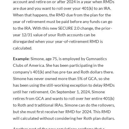
account and retire on or after 2024 in a year when RMDs
are due and you want to roll over your 401(k) to an IRA.
When that happens, the RMD due from the plan for the
year of retirement must be paid before any funds can go
to the IRA. With this new SECURE 2.0 change, the prior-
year 12/31 value of your Roth accounts can be
disregarded when your year-of-retirement RMD is
calculated.
Example:
Simone, age 75, is employed by Gymnastics
Clubs of America. She has been participating in the
company’s 401(k) and has pre-tax and Roth dollars there.
Simone has never owned more than 5% of GCA, so she
has been using the still-working exception to delay RMDs
until her retirement. On September 1, 2024, Simone
retires from GCA and wants to roll over her entire 401(k)
to Roth and traditional IRAs. Simone can do the rollovers,
but she must first receive her RMD for 2024. This RMD
will calculated without considering her Roth plan dollars.
Another part of the new regulations confirms that a