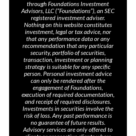
through Foundations Investment
Advisors, LLC (“Foundations”), an SEC
registered investment adviser.
Nothing on th
is website constitutes
investment, legal or tax advice, nor
that any performance data or any
recommendation that any particular
security, portfolio of securities,
transaction, investment or planning
strategy is suitable for any specific
person. Personal investment advice
can only be rendered after the
engagement of Foundations,
execution of required documentation,
and receipt of required disclosures.
Investments in securities involve the
risk of loss. Any past performance is
no guarantee of future results.
Advisory services are only offered
to