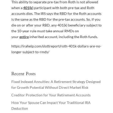
This ability to separate pre-tax from Roth is not allowed
when a
401(k)
participant with both pre-tax and Roth
accounts dies. The IRS says the RBD for the Roth accounts
is the same as the RBD for the pre-tax accounts. So, if you
die on or after your RBD, any 401(k) beneficiary subject to
the 10-year rule must take annual RMDs on
your
entire
inherited account, including the Roth funds.
https://irahelp.com/slottreport/roth-401k-dollars-are-no-
longer-subject-to-rmds/
Recent Posts
Fixed Indexed Annuities: A Retirement Strategy Designed
for Growth Potential Without Direct Market Risk
Creditor Protection for Your Retirement Accounts
How Your Spouse Can Impact Your Traditional IRA
Deduction