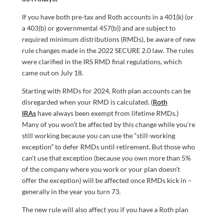
If you have both pre-tax and Roth accounts in a 401(k) (or
a 403(b) or governmental 457(b)) and are subject to
required minimum distributions (RMDs), be aware of new
rule changes made in the 2022 SECURE 2.0 law. The rules
were clarified in the IRS RMD final regulations, which
came out on July 18.
Starting with RMDs for 2024, Roth plan accounts can be
disregarded when your RMD is calculated. (
Roth
IRAs
have always been exempt from lifetime RMDs.)
Many of you won’t be affected by this change while you’re
still working because you can use the “still-working
exception” to defer RMDs until retirement. But those who
can’t use that exception (because you own more than 5%
of the company where you work or your plan doesn’t
offer the exception) will be affected once RMDs kick in –
generally in the year you turn 73.
The new rule will also affect you if you have a Roth plan