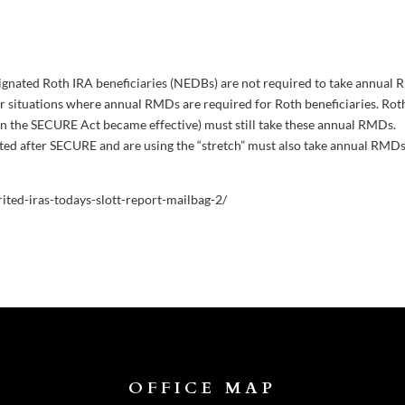
esignated Roth IRA beneficiaries (NEDBs) are not required to take annual
er situations where annual RMDs are required for Roth beneficiaries. Rot
en the SECURE Act became effective) must still take these annual RMDs.
ited after SECURE and are using the “stretch” must also take annual RMD
rited-iras-todays-slott-report-mailbag-2/
OFFICE MAP