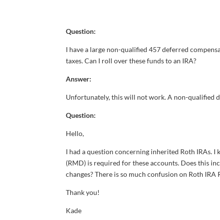
Question:
I have a large non-qualified 457 deferred compensat
taxes. Can I roll over these funds to an IRA?
Answer:
Unfortunately, this will not work. A non-qualified d
Question:
Hello,
I had a question concerning inherited Roth IRAs. I
(RMD) is required for these accounts. Does this i
changes? There is so much confusion on Roth IRA R
Thank you!
Kade