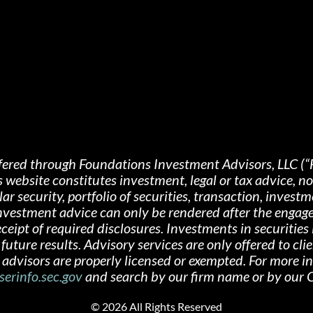
fered through Foundations Investment Advisors, LLC (“
s website constitutes investment, legal or tax advice, 
 security, portfolio of securities, transaction, investme
 investment advice can only be rendered after the engag
ipt of required disclosures. Investments in securities i
future results. Advisory services are only offered
to cli
advisors are properly licensed or exempted. For more i
serinfo.sec.gov
and search by our firm name or by ou
©
2026 All Rights Reserved