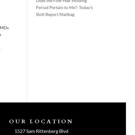
Does the Five-Year Holding
Period Pertain to Me?: Today’s
Slott Report Mailbag
 RMDs
h
s
OUR LOCATION
1527 Sam Rittenberg Blvd