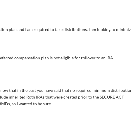
ion plan and I am required to take distributions. I am looking to minimi
eferred compensation plan is not eligible for rollover to an IRA.
 know that in the past you have said that no required minimum distributio
nclude inherited Roth IRAs that were created prior to the SECURE ACT
MDs, so I wanted to be sure.