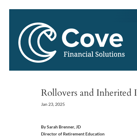
Rollovers and Inherited 
Jan 23, 2025
By Sarah Brenner, JD
Director of Retirement Education