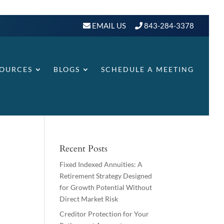
EMAIL US
843-284-3378
SOURCES
BLOGS
SCHEDULE A MEETING
Recent Posts
Fixed Indexed Annuities: A
Retirement Strategy Designed
for Growth Potential Without
Direct Market Risk
Creditor Protection for Your