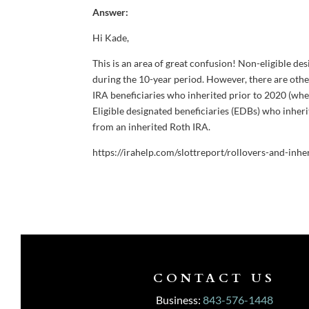
Answer:
Hi Kade,
This is an area of great confusion! Non-eligible d
during the 10-year period. However, there are oth
IRA beneficiaries who inherited prior to 2020 (wh
Eligible designated beneficiaries (EDBs) who inher
from an inherited Roth IRA.
https://irahelp.com/slottreport/rollovers-and-inhe
CONTACT US
Business:
843-576-1448