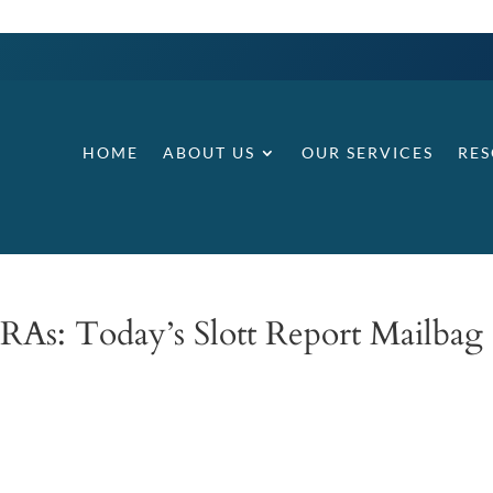
HOME
ABOUT US
OUR SERVICES
RE
IRAs: Today’s Slott Report Mailbag