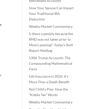
Retirement Accounts
How Your Spouse Can Impact
Your Traditional IRA
Deduction
ze
Weekly Market Commentary
Is there a penalty because the
RMD was not taken prior to
Mom’s passing?: Today’s Slott
Report Mailbag
530A Trump Accounts: The
Compounding Mathematical
Facts
n
Life Insurance in 2026: It’s
More Than a Death Benefit
Not Child’s Play: How the
“Kiddie Tax” Works
Weekly Market Commentary