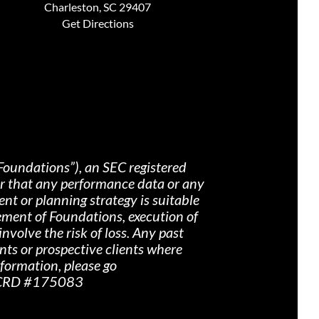
Charleston, SC 29407
Get Directions
Foundations”), an SEC registered
nor that any performance data or any
nt or planning strategy is suitable
ement of Foundations, execution of
nvolve the risk of loss. Any past
ents or prospective clients where
nformation, please go
r CRD #175083