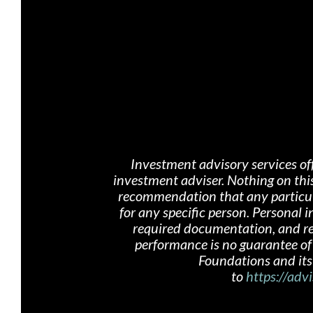
Investment advisory services of
investment adviser. Nothing on th
i
recommendation that any particular
for any specific person. Personal
required documentation, and rece
performance is no guarantee of 
Foundations and its 
to
https://advi