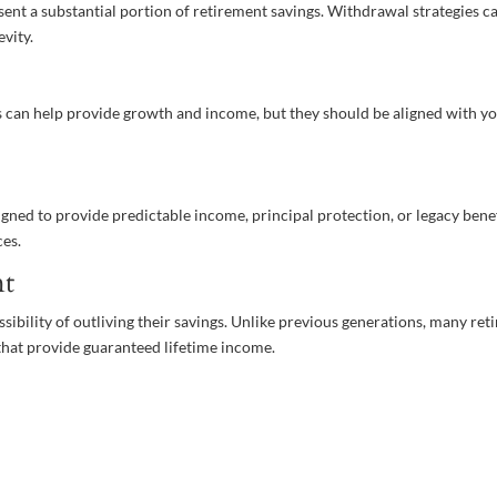
esent a substantial portion of retirement savings. Withdrawal strategies c
evity.
s can help provide growth and income, but they should be aligned with y
gned to provide predictable income, principal protection, or legacy benef
ces.
nt
ssibility of outliving their savings. Unlike previous generations, many ret
 that provide guaranteed lifetime income.