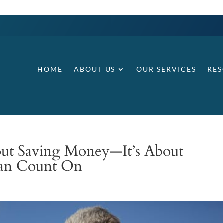
HOME
ABOUT US
OUR SERVICES
RE
bout Saving Money—It’s About
Can Count On