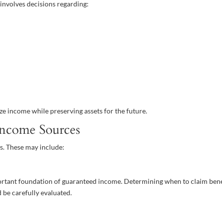
 involves decisions regarding:
ze income while preserving assets for the future.
Income Sources
s. These may include:
portant foundation of guaranteed income. Determining when to claim bene
 be carefully evaluated.