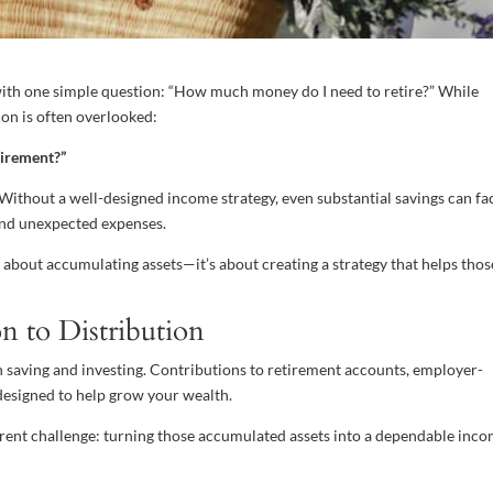
ith one simple question: “How much money do I need to retire?” While
ion is often overlooked:
tirement?”
 Without a well-designed income strategy, even substantial savings can fa
, and unexpected expenses.
t about accumulating assets—it’s about creating a strategy that helps thos
n to Distribution
on saving and investing. Contributions to retirement accounts, employer-
designed to help grow your wealth.
rent challenge: turning those accumulated assets into a dependable inc