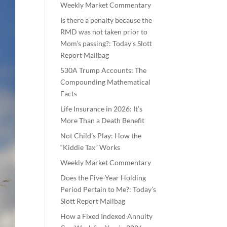
Weekly Market Commentary
Is there a penalty because the
RMD was not taken prior to
Mom’s passing?: Today’s Slott
Report Mailbag
530A Trump Accounts: The
Compounding Mathematical
Facts
Life Insurance in 2026: It’s
More Than a Death Benefit
Not Child’s Play: How the
“Kiddie Tax” Works
Weekly Market Commentary
Does the Five-Year Holding
Period Pertain to Me?: Today’s
Slott Report Mailbag
How a Fixed Indexed Annuity