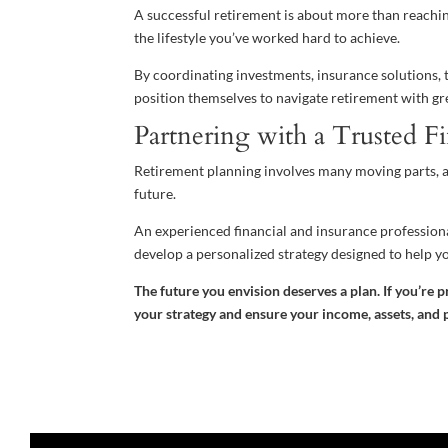
A successful retirement is about more than reaching
the lifestyle you’ve worked hard to achieve.
By coordinating investments, insurance solutions, t
position themselves to navigate retirement with gre
Partnering with a Trusted Fi
Retirement planning involves many moving parts, a
future.
An experienced financial and insurance professional
develop a personalized strategy designed to help y
The future you envision deserves a plan. If you’re p
your strategy and ensure your income, assets, and p