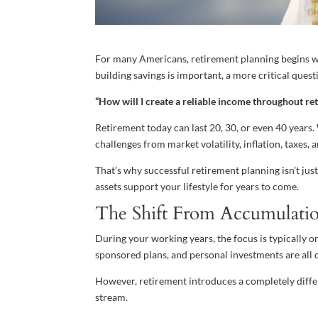
For many Americans, retirement planning begins w
building savings is important, a more critical quest
“How will I create a reliable income throughout re
Retirement today can last 20, 30, or even 40 years.
challenges from market volatility, inflation, taxes
That’s why successful retirement planning isn’t jus
assets support your lifestyle for years to come.
The Shift From Accumulatio
During your working years, the focus is typically 
sponsored plans, and personal investments are all 
However, retirement introduces a completely diffe
stream.