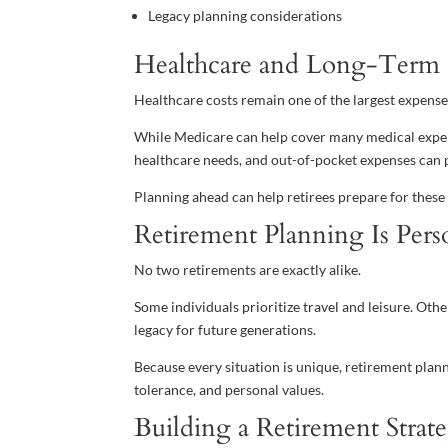
Legacy planning considerations
Healthcare and Long-Term 
Healthcare costs remain one of the largest expenses
While Medicare can help cover many medical expens
healthcare needs, and out-of-pocket expenses can p
Planning ahead can help retirees prepare for these p
Retirement Planning Is Pers
No two retirements are exactly alike.
Some individuals prioritize travel and leisure. Othe
legacy for future generations.
Because every situation is unique, retirement plann
tolerance, and personal values.
Building a Retirement Stra