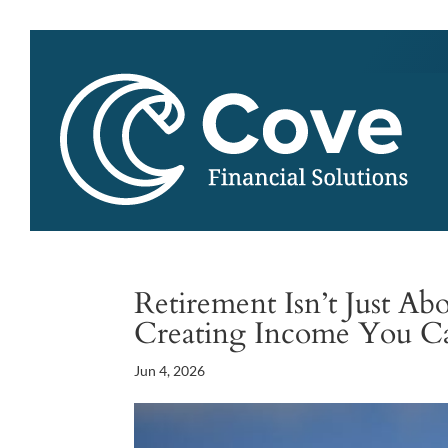
Retirement Isn’t Just A
Creating Income You 
Jun 4, 2026