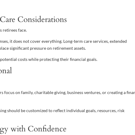
Care Considerations
 retirees face.
es, it does not cover everything. Long-term care services, extended
lace significant pressure on retirement assets.
otential costs while protecting their financial goals.
onal
rs focus on family, charitable giving, business ventures, or creating a fina
ing should be customized to reflect individual goals, resources, risk
tegy with Confidence