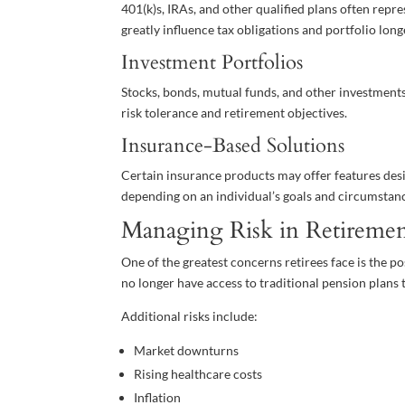
401(k)s, IRAs, and other qualified plans often repr
greatly influence tax obligations and portfolio long
Investment Portfolios
Stocks, bonds, mutual funds, and other investment
risk tolerance and retirement objectives.
Insurance-Based Solutions
Certain insurance products may offer features desi
depending on an individual’s goals and circumstan
Managing Risk in Retireme
One of the greatest concerns retirees face is the po
no longer have access to traditional pension plans
Additional risks include:
Market downturns
Rising healthcare costs
Inflation