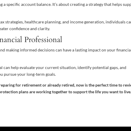
 a specific account balance. It’s about creating a strategy that helps sup
ax strategies, healthcare planning, and income generation, individuals c
ater confidence and clarity.
nancial Professional
nd making informed decisions can have a lasting impact on your financia
 can help evaluate your current situation, identify potential gaps, and
ou pursue your long-term goals.
reparing for retirement or already retired, now is the perfect time to rev
rotection plans are working together to support the life you want to live