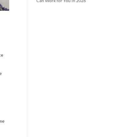
Can Work for You in 2026
ce
e
ome