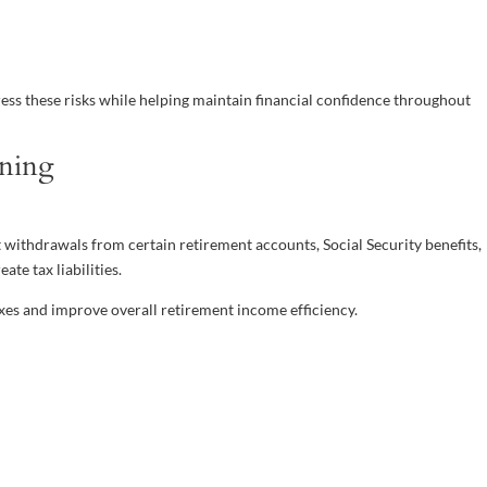
ess these risks while helping maintain financial confidence throughout
nning
at withdrawals from certain retirement accounts, Social Security benefits,
te tax liabilities.
xes and improve overall retirement income efficiency.