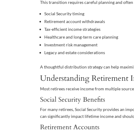
This transition requires careful planning and often
Social Security timing
Retirement account withdrawals
Tax-efficient income strategies
Healthcare and long-term care planning
Investment risk management
Legacy and estate considerations
A thoughtful distribution strategy can help maximi
Understanding Retirement 
Most retirees receive income from multiple source
Social Security Benefits
For many retirees, Social Security provides an im
can significantly impact lifetime income and should
Retirement Accounts