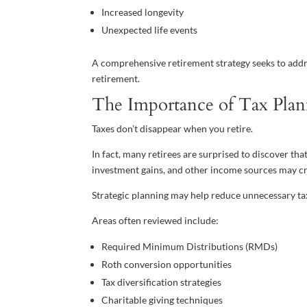
Increased longevity
Unexpected life events
A comprehensive retirement strategy seeks to addr
retirement.
The Importance of Tax Pla
Taxes don’t disappear when you retire.
In fact, many retirees are surprised to discover th
investment gains, and other income sources may crea
Strategic planning may help reduce unnecessary ta
Areas often reviewed include:
Required Minimum Distributions (RMDs)
Roth conversion opportunities
Tax diversification strategies
Charitable giving techniques