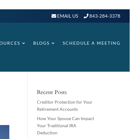
EMAIL US
843-284-3378
SOURCES
BLOGS
SCHEDULE A MEETING
Recent Posts
Creditor Protection for Your
Retirement Accounts
How Your Spouse Can Impact
Your Traditional IRA
Deduction