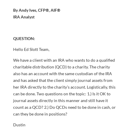
By Andy Ives, CFP®, AIF®
IRA Analyst
QUESTION:
Hello Ed Slott Team,
We have a client with an IRA who wants to do a qualified
charitable distribution (QCD) to a charity. The charity
also has an account with the same custodian of the IRA
and has asked that the client simply journal assets from
her IRA directly to the charity’s account. Logistically, this
can be done. Two questions on the topic: 1.) Is it OK to
journal assets directly in this manner and still have it
count as a QCD? 2.) Do QCDs need to be done in cash, or
can they be done in positions?
Dustin