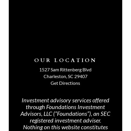
OUR LOCATION
1527 Sam Rittenberg Blvd
Charleston, SC 29407
Get Directions
Investment advisory services offered
through Foundations Investment
Advisors, LLC (“Foundations”), an SEC
registered investment adviser.
Nothing on th
is website constitutes