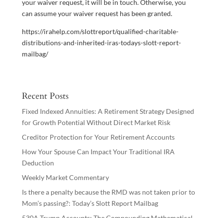
your waiver request, it will be in touch. Otherwise, you
can assume your waiver request has been granted.
https://irahelp.com/slottreport/qualified-charitable-
distributions-and-inherited-iras-todays-slott-report-
mailbag/
Recent Posts
Fixed Indexed Annuities: A Retirement Strategy Designed
for Growth Potential Without Direct Market Risk
Creditor Protection for Your Retirement Accounts
How Your Spouse Can Impact Your Traditional IRA
Deduction
Weekly Market Commentary
Is there a penalty because the RMD was not taken prior to
Mom’s passing?: Today’s Slott Report Mailbag
530A Trump Accounts: The Compounding Mathematical