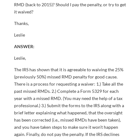
RMD (back to 2015)? Should I pay the penalty, or try to get
it waived?
Thanks,
Leslie
ANSWER:
Leslie,
The IRS has shown that it is agreeable to waiving the 25%
(previously 50%) missed RMD penalty for good cause.
There is a process for requesting a waiver: 1.) Take all the
past missed RMDs. 2.) Complete a Form 5329 for each
year with a missed RMD. (You may need the help of a tax
professional.) 3.) Submit the forms to the IRS along with a
brief letter explaining what happened, that the oversight
has been corrected (i.e., missed RMDs have been taken),
and you have taken steps to make sure it won’t happen
again. Finally, do not pay the penalty. If the IRS declines