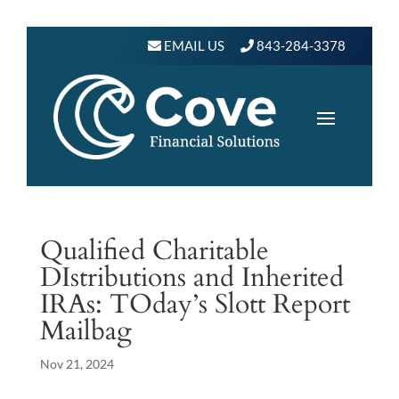
EMAIL US
843-284-3378
Qualified Charitable
DIstributions and Inherited
IRAs: TOday’s Slott Report
Mailbag
Nov 21, 2024