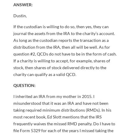
ANSWER:
Dustin,
If the custodian is willing to do so, then yes, they can
journal the assets from the IRA to the charity’s account.
As long as the custodian reports the transaction as a
distribution from the IRA, then all will be well. As for
question #2, QCDs do not have to be in the form of cash.
If a charity is willing to accept, for example, shares of
stock, then shares of stock delivered directly to the
charity can qualify as a valid QCD.
QUESTION:
I inherited an IRA from my mother in 2015. I
misunderstood that it was an IRA and have not been
taking required minimum distributions (RMDs). In his
most recent book, Ed Slott mentions that the IRS
frequently waives the missed RMD penalty. Do I have to
file Form 5329 for each of the years I missed taking the