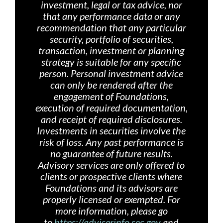
investment, legal or tax advice, nor
that any performance data or any
recommendation that any particular
security, portfolio of securities,
transaction, investment or planning
strategy is suitable for any specific
person. Personal investment advice
can only be rendered after the
engagement of Foundations,
execution of required documentation,
and receipt of required disclosures.
Investments in securities involve the
risk of loss. Any past performance is
no guarantee of future results.
Advisory services are only offered
to
clients or prospective clients where
Foundations and its advisors are
properly licensed or exempted. For
more information, please go
to
https://adviserinfo.sec.gov
and