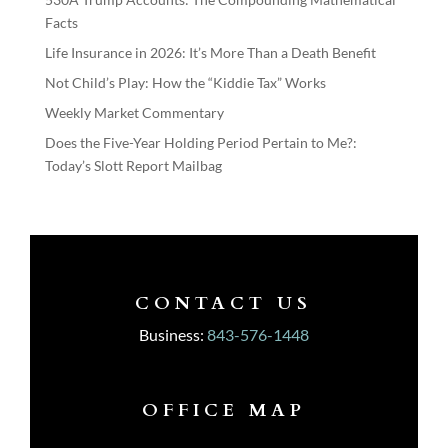
Facts
Life Insurance in 2026: It’s More Than a Death Benefit
Not Child’s Play: How the “Kiddie Tax” Works
Weekly Market Commentary
Does the Five-Year Holding Period Pertain to Me?:
Today’s Slott Report Mailbag
CONTACT US
Business:
843-576-1448
OFFICE MAP