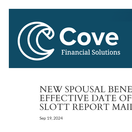
NEW SPOUSAL BENE
EFFECTIVE DATE OF
SLOTT REPORT MAI
Sep 19, 2024