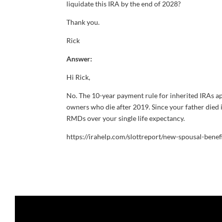
liquidate this IRA by the end of 2028?
Thank you.
Rick
Answer:
Hi Rick,
No. The 10-year payment rule for inherited IRAs ap
owners who die after 2019. Since your father died i
RMDs over your single life expectancy.
https://irahelp.com/slottreport/new-spousal-benef