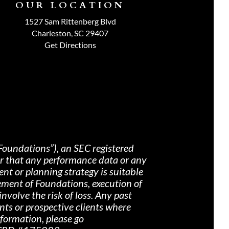
OUR LOCATION
1527 Sam Rittenberg Blvd
Charleston, SC 29407
Get Directions
Foundations”), an SEC registered
nor that any performance data or any
nt or planning strategy is suitable
ement of Foundations, execution of
nvolve the risk of loss. Any past
ents or prospective clients where
nformation, please go