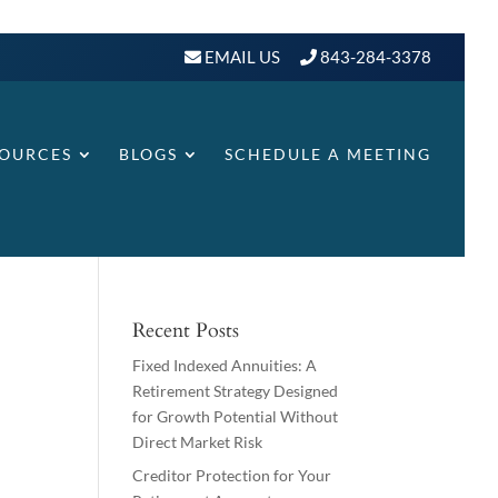
EMAIL US
843-284-3378
SOURCES
BLOGS
SCHEDULE A MEETING
Recent Posts
Fixed Indexed Annuities: A
Retirement Strategy Designed
for Growth Potential Without
Direct Market Risk
Creditor Protection for Your