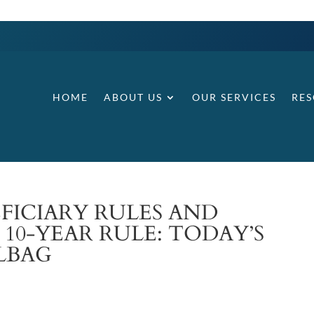
HOME
ABOUT US
OUR SERVICES
RE
FICIARY RULES AND
 10-YEAR RULE: TODAY’S
LBAG