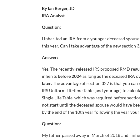
By Ian Berger, JD
IRA Analyst
Question:
I inherited an IRA from a younger deceased spouse
this year. Can I take advantage of the new sectio
Answer:
Yes. The recently-released IRS proposed RMD regul
inherits
before 2024
as long as the deceased IRA o
later
. The advantage of section 327 is that you can
IRS Uniform Lifetime Table (and your age) to calcu
Single Life Table, which was required before sectio
not start until the deceased spouse would have been
by the end of the 10th year following the year you
Question:
My father passed away in March of 2018 and I inherit