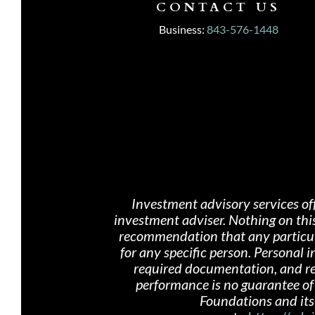
CONTACT US
Business:
843-576-1448
Investment advisory services of
investment adviser. Nothing on th
i
recommendation that any particular
for any specific person. Personal
required documentation, and rece
performance is no guarantee of 
Foundations and its 