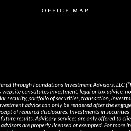
OFFICE MAP
fered through Foundations Investment Advisors, LLC (“
s website constitutes investment, legal or tax advice, 
 security, portfolio of securities, transaction, investme
 investment advice can only be rendered after the engag
ipt of required disclosures. Investments in securities i
future results. Advisory services are only offered
to cli
advisors are properly licensed or exempted. For more i