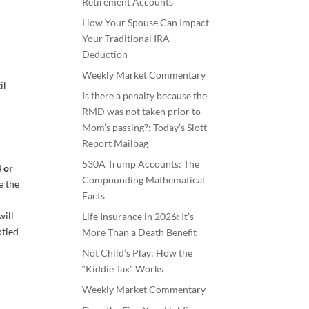
Retirement Accounts
How Your Spouse Can Impact
Your Traditional IRA
Deduction
Weekly Market Commentary
il
Is there a penalty because the
RMD was not taken prior to
Mom’s passing?: Today’s Slott
Report Mailbag
530A Trump Accounts: The
4 or
Compounding Mathematical
e the
Facts
will
Life Insurance in 2026: It’s
ptied
More Than a Death Benefit
Not Child’s Play: How the
“Kiddie Tax” Works
Weekly Market Commentary