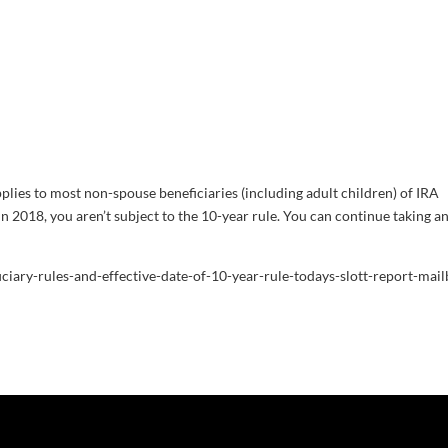
plies to most non-spouse beneficiaries (including adult children) of IRA
n 2018, you aren’t subject to the 10-year rule. You can continue taking a
iciary-rules-and-effective-date-of-10-year-rule-todays-slott-report-mail