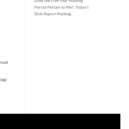
Does the Five-Year Holding
Period Pertain to Me?: Today’s
Slott Report Mailbag
nnual
bag/