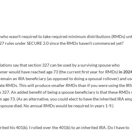
 who wasn’t required to take required minimum distributions (RMDs) unt
n 327 rules under SECURE 2.0 since the RMDs haven’t commenced yet?
ations say that section 327 can be used by a surviving spouse who
wner would have reached age 73 (the current first year for RMDs)
in 202
 remain an IRA beneficiary (as opposed to doing a spousal rollover) and us
late RMDs. This will produce smaller RMDs than if you were using the IRS
n 327. An added benefit of being a spouse beneficiary is that these RMDs 
 age 73. (As an alternative, you could elect to have the inherited IRA em
r spouse died. No annual RMDs would be required in years 1-9.)
ed his 401(k). I rolled over the 401(k) to an inherited IRA. Do I have to