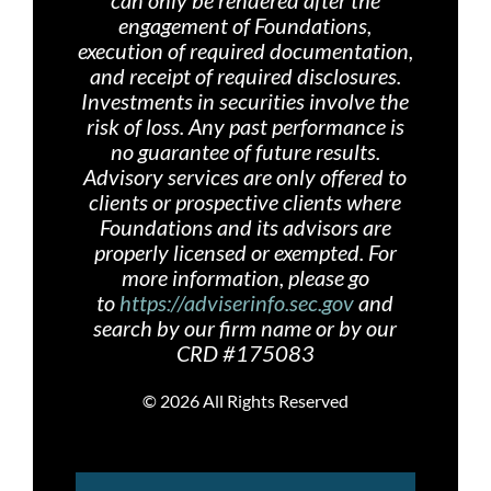
can only be rendered after the
engagement of Foundations,
execution of required documentation,
and receipt of required disclosures.
Investments in securities involve the
risk of loss. Any past performance is
no guarantee of future results.
Advisory services are only offered
to
clients or prospective clients where
Foundations and its advisors are
properly licensed or exempted. For
more information, please go
to
https://adviserinfo.sec.gov
and
search by our firm name or by our
CRD #175083
©
2026 All Rights Reserved