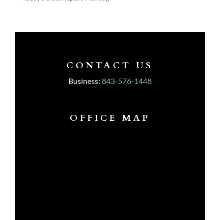
CONTACT US
Business:
843-576-1448
OFFICE MAP