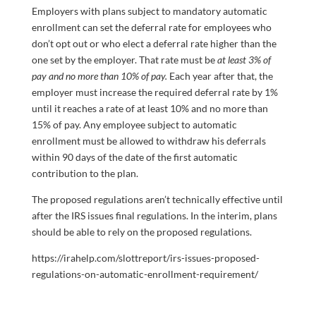
Employers with plans subject to mandatory automatic
enrollment can set the deferral rate for employees who
don’t opt out or who elect a deferral rate higher than the
one set by the employer. That rate must be
at least 3% of
pay and no more than 10% of pay.
Each year after that, the
employer must increase the required deferral rate by 1%
until it reaches a rate of at least 10% and no more than
15% of pay. Any employee subject to automatic
enrollment must be allowed to withdraw his deferrals
within 90 days of the date of the first automatic
contribution to the plan.
The proposed regulations aren’t technically effective until
after the IRS issues final regulations. In the interim, plans
should be able to rely on the proposed regulations.
https://irahelp.com/slottreport/irs-issues-proposed-
regulations-on-automatic-enrollment-requirement/