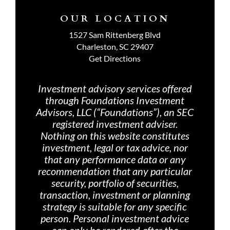
OUR LOCATION
1527 Sam Rittenberg Blvd
Charleston, SC 29407
Get Directions
Investment advisory services offered
through Foundations Investment
Advisors, LLC (“Foundations”), an SEC
registered investment adviser.
Nothing on th
is website constitutes
investment, legal or tax advice, nor
that any performance data or any
recommendation that any particular
security, portfolio of securities,
transaction, investment or planning
strategy is suitable for any specific
person. Personal investment advice