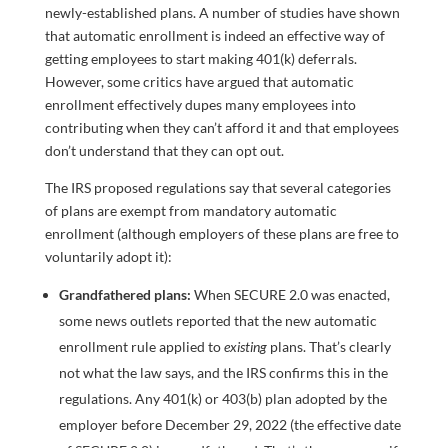
newly-established plans. A number of studies have shown
that automatic enrollment is indeed an effective way of
getting employees to start making 401(k) deferrals.
However, some critics have argued that automatic
enrollment effectively dupes many employees into
contributing when they can’t afford it and that employees
don’t understand that they can opt out.
The IRS proposed regulations say that several categories
of plans are exempt from mandatory automatic
enrollment (although employers of these plans are free to
voluntarily adopt it):
Grandfathered plans:
When SECURE 2.0 was enacted,
some news outlets reported that the new automatic
enrollment rule applied to
existing
plans. That’s clearly
not what the law says, and the IRS confirms this in the
regulations. Any 401(k) or 403(b) plan adopted by the
employer before December 29, 2022 (the effective date