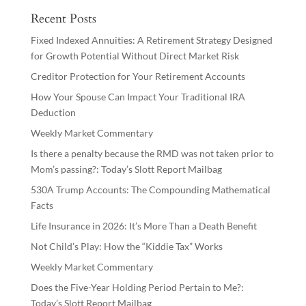
Recent Posts
Fixed Indexed Annuities: A Retirement Strategy Designed
for Growth Potential Without Direct Market Risk
Creditor Protection for Your Retirement Accounts
How Your Spouse Can Impact Your Traditional IRA
Deduction
Weekly Market Commentary
Is there a penalty because the RMD was not taken prior to
Mom’s passing?: Today’s Slott Report Mailbag
530A Trump Accounts: The Compounding Mathematical
Facts
Life Insurance in 2026: It’s More Than a Death Benefit
Not Child’s Play: How the “Kiddie Tax” Works
Weekly Market Commentary
Does the Five-Year Holding Period Pertain to Me?:
Today’s Slott Report Mailbag