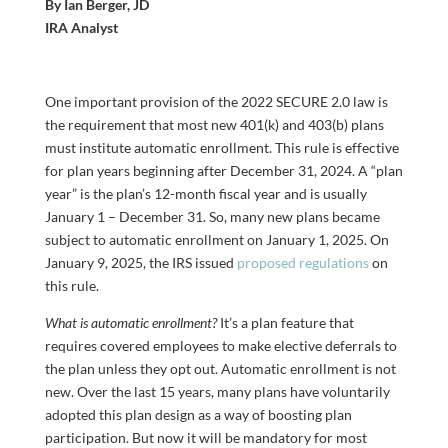
By Ian Berger, JD
IRA Analyst
One important provision of the 2022 SECURE 2.0 law is
the requirement that most new 401(k) and 403(b) plans
must institute automatic enrollment. This rule is effective
for plan years beginning after December 31, 2024. A “plan
year” is the plan’s 12-month fiscal year and is usually
January 1 – December 31. So, many new plans became
subject to automatic enrollment on January 1, 2025. On
January 9, 2025, the IRS issued
proposed regulations
on
this rule.
What is automatic enrollment?
It’s a plan feature that
requires covered employees to make elective deferrals to
the plan unless they opt out. Automatic enrollment is not
new. Over the last 15 years, many plans have voluntarily
adopted this plan design as a way of boosting plan
participation. But now it will be mandatory for most