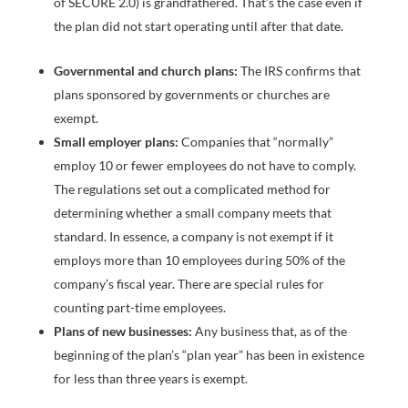
of SECURE 2.0) is grandfathered. That’s the case even if
the plan did not start operating until after that date.
Governmental and church plans:
The IRS confirms that
plans sponsored by governments or churches are
exempt.
Small employer plans:
Companies that “normally”
employ 10 or fewer employees do not have to comply.
The regulations set out a complicated method for
determining whether a small company meets that
standard. In essence, a company is not exempt if it
employs more than 10 employees during 50% of the
company’s fiscal year. There are special rules for
counting part-time employees.
Plans of new businesses:
Any business that, as of the
beginning of the plan’s “plan year” has been in existence
for less than three years is exempt.