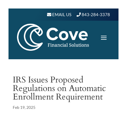
EMAIL US
843-284-3378
IRS Issues Proposed
Regulations on Automatic
Enrollment Requirement
Feb 19, 2025