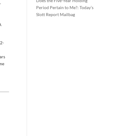
Does the Five-Year Holding
–
Period Pertain to Me?: Today’s
Slott Report Mailbag
A
12-
ars
one