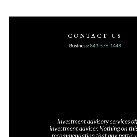
CONTACT US
Business:
843-576-1448
Investment advisory services of
investment adviser. Nothing on th
i
recommendation that any particular