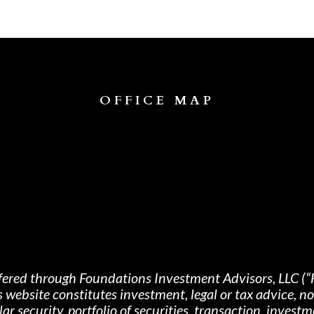
OFFICE MAP
fered through Foundations Investment Advisors, LLC (“
s website constitutes investment, legal or tax advice, 
 security, portfolio of securities, transaction, investme