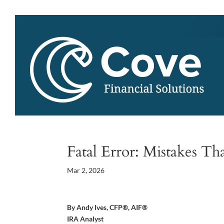
Fatal Error: Mistakes Th
Mar 2, 2026
By Andy Ives, CFP®, AIF®
IRA Analyst