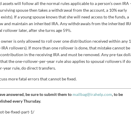
d assets will follow all the normal rules applicable to a person’s own IRA 
g surviving spouse then takes a withdrawal from the account, a 10% early
 exists). If a young spouse knows that she will need access to the funds, a
 now and maintain an inherited IRA. Any withdrawals from the inherited IR
l rollover later, after she turns age 59½.
owner is only allowed to roll over one distribution received within any 
RA rollovers). If more than one rollover is done, that mistake cannot be
ss contribution in the receiving IRA and must be removed. Any pre-tax doll
e that the one-rollover-per-year rule also applies to spousal rollovers if d
r-year rule, do direct transfers.
cuss more fatal errors that cannot be fixed.
have answered, be sure to submit them to
mailbag@irahelp.com
, to be
blished every Thursday.
ot-be-fixed-part-1/