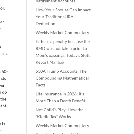
Retirement Accounts
or.
How Your Spouse Can Impact
Your Traditional IRA
her
Deduction
e
Weekly Market Commentary
Is there a penalty because the
h
RMD was not taken prior to
are a
Mom’s passing?: Today’s Slott
Report Mailbag
530A Trump Accounts: The
a 60-
Compounding Mathematical
unds
Facts
ver
n do
Life Insurance in 2026: It’s
 the
More Than a Death Benefit
cant
Not Child’s Play: How the
“Kiddie Tax” Works
 is
Weekly Market Commentary
e