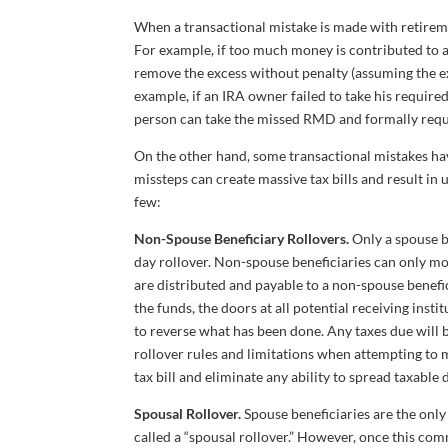
When a transactional mistake is made with retireme
For example, if too much money is contributed to a
remove the excess without penalty (assuming the ex
example, if an IRA owner failed to take his requi
person can take the missed RMD and formally requ
On the other hand, some transactional mistakes hav
missteps can create massive tax bills and result in 
few:
Non-Spouse Beneficiary Rollovers.
Only a spouse b
day rollover. Non-spouse beneficiaries can only move
are distributed and payable to a non-spouse beneficia
the funds, the doors at all potential receiving inst
to reverse what has been done. Any taxes due will b
rollover rules and limitations when attempting to mo
tax bill and eliminate any ability to spread taxable 
Spousal Rollover.
Spouse beneficiaries are the only 
called a “spousal rollover.” However, once this co