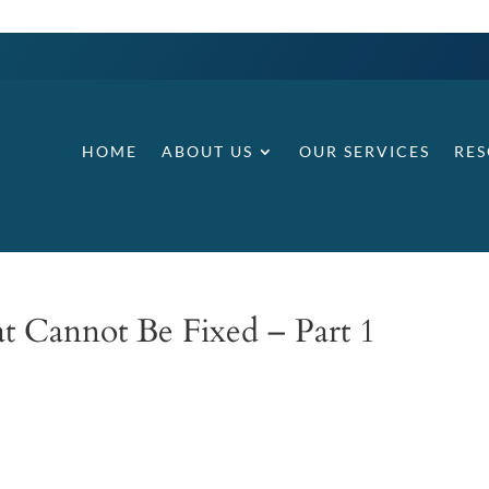
HOME
ABOUT US
OUR SERVICES
RE
at Cannot Be Fixed – Part 1