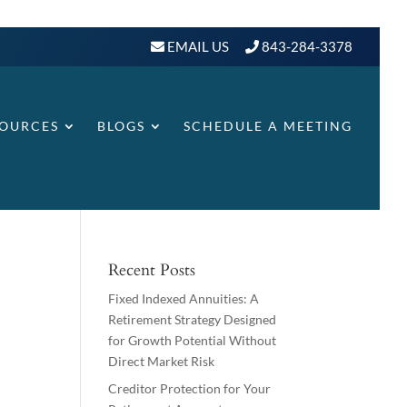
EMAIL US
843-284-3378
SOURCES
BLOGS
SCHEDULE A MEETING
Recent Posts
Fixed Indexed Annuities: A
Retirement Strategy Designed
for Growth Potential Without
Direct Market Risk
Creditor Protection for Your