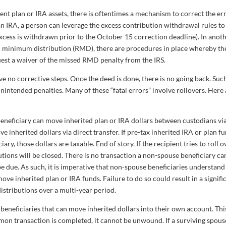
nt plan or IRA assets, there is oftentimes a mechanism to correct the err
n IRA, a person can leverage the excess contribution withdrawal rules to
cess is withdrawn prior to the October 15 correction deadline). In anot
red minimum distribution (RMD), there are procedures in place whereby th
est a waiver of the missed RMD penalty from the IRS.
e no corrective steps. Once the deed is done, there is no going back. Suc
unintended penalties. Many of these “fatal errors” involve rollovers. Here 
eneficiary can move inherited plan or IRA dollars between custodians vi
 inherited dollars via direct transfer. If pre-tax inherited IRA or plan f
ry, those dollars are taxable. End of story. If the recipient tries to roll o
itutions will be closed. There is no transaction a non-spouse beneficiary ca
e due. As such, it is imperative that non-spouse beneficiaries understand
ve inherited plan or IRA funds. Failure to do so could result in a signifi
distributions over a multi-year period.
beneficiaries that can move inherited dollars into their own account. This
mmon transaction is completed, it cannot be unwound. If a surviving spous