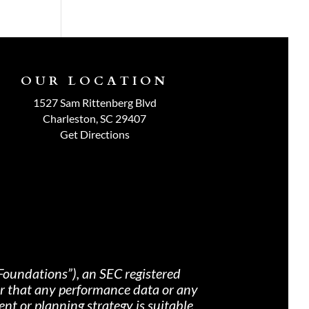
OUR LOCATION
1527 Sam Rittenberg Blvd
Charleston, SC 29407
Get Directions
Foundations”), an SEC registered
nor that any performance data or any
nt or planning strategy is suitable