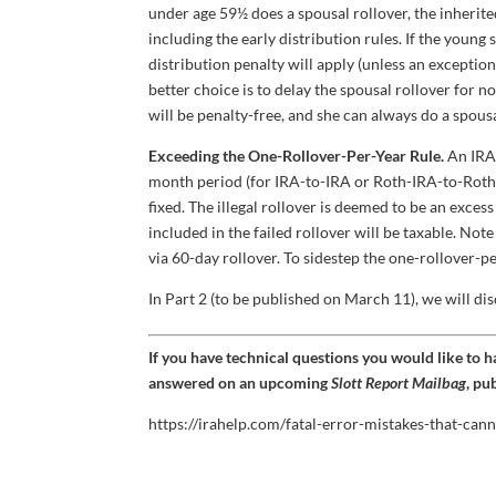
under age 59½ does a spousal rollover, the inherite
including the early distribution rules. If the youn
distribution penalty will apply (unless an exception
better choice is to delay the spousal rollover for
will be penalty-free, and she can always do a spousa
Exceeding the One-Rollover-Per-Year Rule.
An IRA 
month period (for IRA-to-IRA or Roth-IRA-to-Roth-I
fixed. The illegal rollover is deemed to be an exce
included in the failed rollover will be taxable. Not
via 60-day rollover. To sidestep the one-rollover-pe
In Part 2 (to be published on March 11), we will dis
If you have technical questions you would like to 
answered on an upcoming
Slott Report Mailbag
, pu
https://irahelp.com/fatal-error-mistakes-that-cann