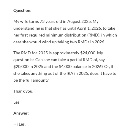
Question:
My wife turns 73 years old in August 2025. My
understanding is that she has until April 1, 2026, to take
her first required minimum distribution (RMD), in which
case she would wind up taking two RMDs in 2026.
The RMD for 2025 is approximately $24,000. My
question is: Can she can take a partial RMD of, say,
$20,000 in 2025 and the $4,000 balance in 2026? Or, if
she takes anything out of the IRA in 2025, does it have to
be the full amount?
Thank you.
Les
Answer:
Hi Les,