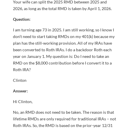
Your wife can split the 2025 RMD between 2025 and
2026, as long as the total RMD is taken by April 1, 2026.
Question:
I am turning age 73 in 2025. I am still working, so I know I
don’t need to start taking RMDs on my 401(k) because my
plan has the still-working provision. All of my IRAs have
been converted to Roth IRAs. I do a backdoor Roth each
year on January 1. My question is: Do I need to take an
RMD on the $8,000 contribution before I convert it to a
Roth IRA?
Clinton
Answer:
Hi Clinton,
No, an RMD does not need to be taken. The reason is that
lifetime RMDs are only required for traditional IRAs – not
Roth IRAs. So, the RMD is based on the prior-year 12/31