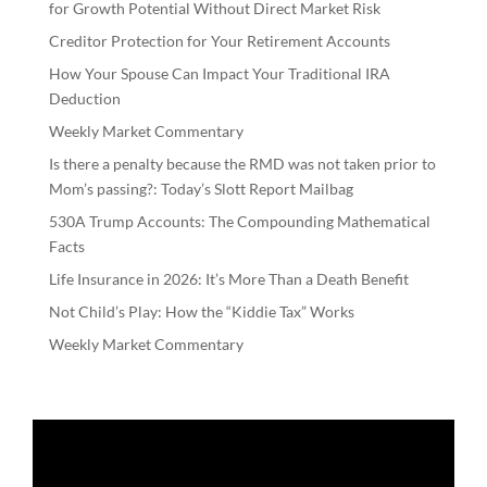
for Growth Potential Without Direct Market Risk
Creditor Protection for Your Retirement Accounts
How Your Spouse Can Impact Your Traditional IRA
Deduction
Weekly Market Commentary
Is there a penalty because the RMD was not taken prior to
Mom’s passing?: Today’s Slott Report Mailbag
530A Trump Accounts: The Compounding Mathematical
Facts
Life Insurance in 2026: It’s More Than a Death Benefit
Not Child’s Play: How the “Kiddie Tax” Works
Weekly Market Commentary