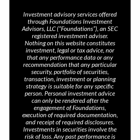
Investment advisory services offered
through Foundations Investment
Advisors, LLC (“Foundations”), an SEC
registered investment adviser.
Nothing on th
is website constitutes
investment, legal or tax advice, nor
that any performance data or any
recommendation that any particular
security, portfolio of securities,
transaction, investment or planning
strategy is suitable for any specific
person. Personal investment advice
can only be rendered after the
engagement of Foundations,
execution of required documentation,
and receipt of required disclosures.
Investments in securities involve the
risk of loss. Any past performance is