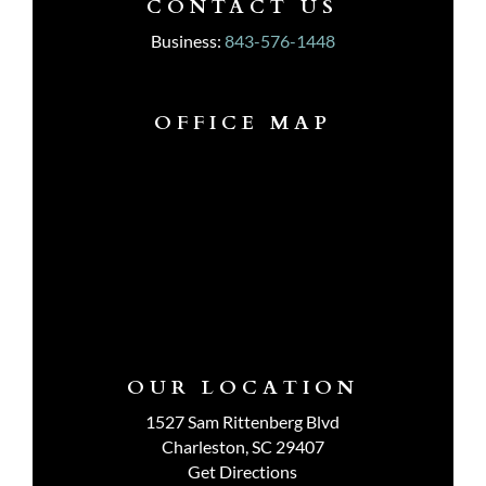
CONTACT US
Business:
843-576-1448
OFFICE MAP
OUR LOCATION
1527 Sam Rittenberg Blvd
Charleston, SC 29407
Get Directions