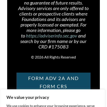
no guarantee of future results.
Advisory services are only offered
to
clients or prospective clients where
Foundations and its advisors are
properly licensed or exempted. For
more information, please go
to
https://adviserinfo.sec.gov
and
search by our firm name or by our
CRD #175083
©
2026 All Rights Reserved
FORM ADV 2A AND
FORM CRS
We value your privacy
FOUNDATIONS
We use cookies to enhance your browsing experience, serve