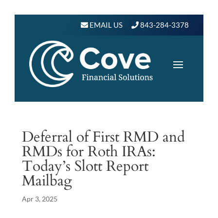
EMAIL US
843-284-3378
Deferral of First RMD and
RMDs for Roth IRAs:
Today’s Slott Report
Mailbag
Apr 3, 2025