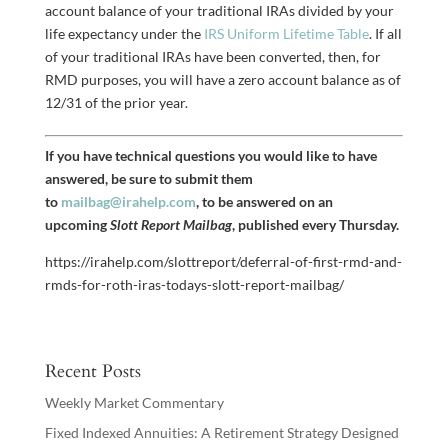
account balance of your traditional IRAs divided by your
life expectancy under the
IRS Uniform Lifetime Table
. If all
of your traditional IRAs have been converted, then, for
RMD purposes, you will have a zero account balance as of
12/31 of the prior year.
If you have technical questions you would like to have
answered, be sure to submit them
to
mailbag@irahelp.com
, to be answered on an
upcoming
Slott Report Mailbag
, published every Thursday.
https://irahelp.com/slottreport/deferral-of-first-rmd-and-
rmds-for-roth-iras-todays-slott-report-mailbag/
Recent Posts
Weekly Market Commentary
Fixed Indexed Annuities: A Retirement Strategy Designed