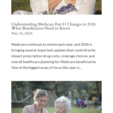
Understanding Medicare Part D Changes in 2026:
What Beneficiaries Need to Know
May 15, 2026
Medicare continues to evolve each year, and 2026 is
bringing several important updates that could directly
impact prescription drug costs, coverage choices, and
overall healthcare planning for Medicare beneficiaries.
One of the biggest areas of focus this year is...