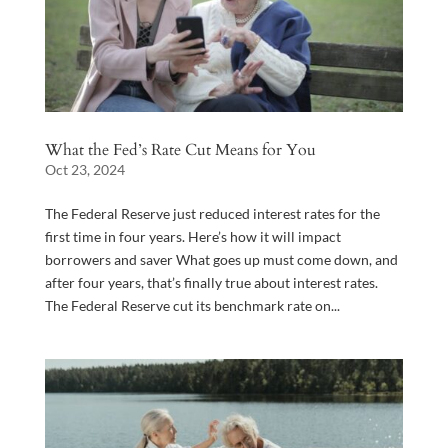
What the Fed’s Rate Cut Means for You
Oct 23, 2024
The Federal Reserve just reduced interest rates for the
first time in four years. Here’s how it will impact
borrowers and saver What goes up must come down, and
after four years, that’s finally true about interest rates.
The Federal Reserve cut its benchmark rate on...