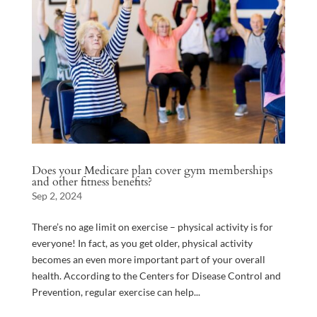
Does your Medicare plan cover gym memberships
and other fitness benefits?
Sep 2, 2024
There’s no age limit on exercise – physical activity is for
everyone! In fact, as you get older, physical activity
becomes an even more important part of your overall
health. According to the Centers for Disease Control and
Prevention, regular exercise can help...