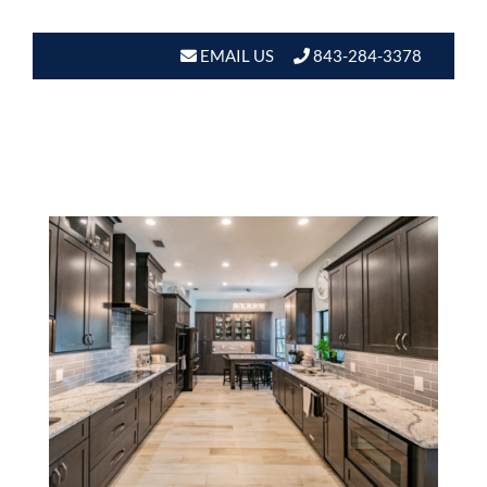
EMAIL US
843-284-3378