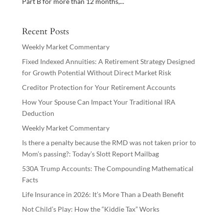
Part B for more than 12 months,...
Recent Posts
Weekly Market Commentary
Fixed Indexed Annuities: A Retirement Strategy Designed
for Growth Potential Without Direct Market Risk
Creditor Protection for Your Retirement Accounts
How Your Spouse Can Impact Your Traditional IRA
Deduction
Weekly Market Commentary
Is there a penalty because the RMD was not taken prior to
Mom’s passing?: Today’s Slott Report Mailbag
530A Trump Accounts: The Compounding Mathematical
Facts
Life Insurance in 2026: It’s More Than a Death Benefit
Not Child’s Play: How the “Kiddie Tax” Works