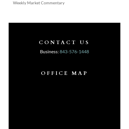
Weekly Market Commentary
CONTACT US
Business:
843-576-1448
OFFICE MAP