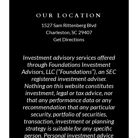
OUR LOCATION
1527 Sam Rittenberg Blvd
Charleston, SC 29407
Get Directions
Investment advisory services offered
through Foundations Investment
Advisors, LLC (“Foundations”), an SEC
registered investment adviser.
Nothing on th
is website constitutes
investment, legal or tax advice, nor
that any performance data or any
recommendation that any particular
security, portfolio of securities,
transaction, investment or planning
strategy is suitable for any specific
person. Personal investment advice