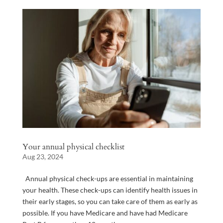
Your annual physical checklist
Aug 23, 2024
Annual physical check-ups are essential in maintaining
your health. These check-ups can identify health issues in
their early stages, so you can take care of them as early as
possible. If you have Medicare and have had Medicare