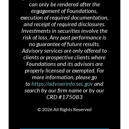
can only be rendered after the
engagement of Foundations,
execution of required documentation,
and receipt of required disclosures.
Investments in securities involve the
risk of loss. Any past performance is
no guarantee of future results.
Advisory services are only offered
to
clients or prospective clients where
Foundations and its advisors are
properly licensed or exempted. For
more information, please go
to
https://adviserinfo.sec.gov
and
search by our firm name or by our
CRD #175083
©
2026 All Rights Reserved