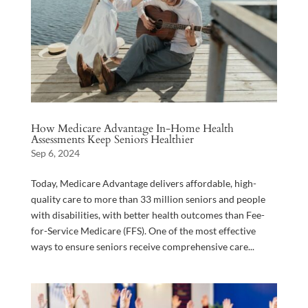
How Medicare Advantage In-Home Health
Assessments Keep Seniors Healthier
Sep 6, 2024
Today, Medicare Advantage delivers affordable, high-
quality care to more than 33 million seniors and people
with disabilities, with better health outcomes than Fee-
for-Service Medicare (FFS). One of the most effective
ways to ensure seniors receive comprehensive care...