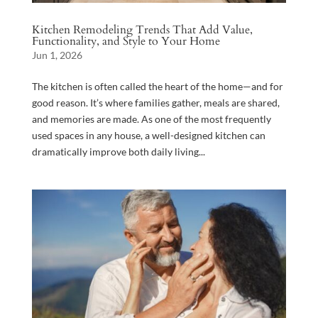
Kitchen Remodeling Trends That Add Value,
Functionality, and Style to Your Home
Jun 1, 2026
The kitchen is often called the heart of the home—and for
good reason. It’s where families gather, meals are shared,
and memories are made. As one of the most frequently
used spaces in any house, a well-designed kitchen can
dramatically improve both daily living...