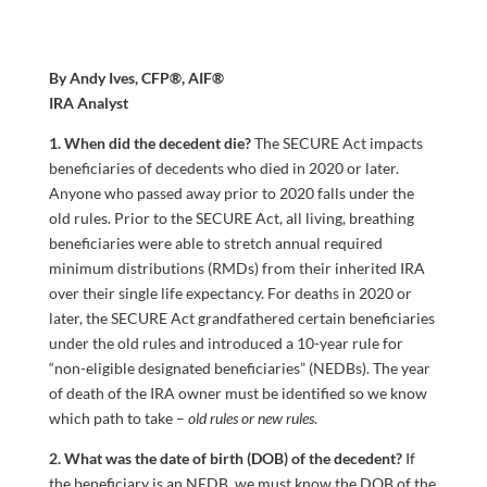
By Andy Ives, CFP®, AIF®
IRA Analyst
1. When did the decedent die?
The SECURE Act impacts
beneficiaries of decedents who died in 2020 or later.
Anyone who passed away prior to 2020 falls under the
old rules. Prior to the SECURE Act, all living, breathing
beneficiaries were able to stretch annual required
minimum distributions (RMDs) from their inherited IRA
over their single life expectancy. For deaths in 2020 or
later, the SECURE Act grandfathered certain beneficiaries
under the old rules and introduced a 10-year rule for
“non-eligible designated beneficiaries” (NEDBs). The year
of death of the IRA owner must be identified so we know
which path to take –
old rules or new rules
.
2. What was the date of birth (DOB) of the decedent?
If
the beneficiary is an NEDB, we must know the DOB of the