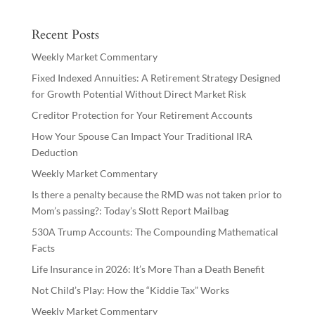
Recent Posts
Weekly Market Commentary
Fixed Indexed Annuities: A Retirement Strategy Designed
for Growth Potential Without Direct Market Risk
Creditor Protection for Your Retirement Accounts
How Your Spouse Can Impact Your Traditional IRA
Deduction
Weekly Market Commentary
Is there a penalty because the RMD was not taken prior to
Mom’s passing?: Today’s Slott Report Mailbag
530A Trump Accounts: The Compounding Mathematical
Facts
Life Insurance in 2026: It’s More Than a Death Benefit
Not Child’s Play: How the “Kiddie Tax” Works
Weekly Market Commentary