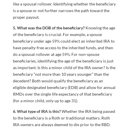
like a spousal rollover. Identifying whether the beneficiary
is a spouse or not further narrows the path toward the
proper payout.
5. What was the DOB of the beneficiary?
Knowing the age
of the beneficiary is crucial. For example, a spouse
beneficiary under age 59½ could elect an inherited IRA to
have penalty-free access to the inherited funds, and then
do a spousal rollover at age 59½. For non-spouse
beneficiaries, identifying the age of the beneficiary is just
as important. Is this a minor child of the IRA owner? Is the
beneficiary “not more than 10 years younger” than the
decedent? Both would qualify the beneficiary as an
eligible designated beneficiary (EDB) and allow for annual
RMDs over the single life expectancy of that beneficiary
(for a minor child, only up to age 31).
6. What type of IRA is this?
Whether the IRA being passed
to the beneficiary is a Roth or traditional matters. Roth
IRA owners are always deemed to die prior to the RBD.