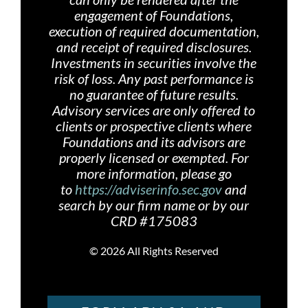
engagement of Foundations,
execution of required documentation,
and receipt of required disclosures.
Investments in securities involve the
risk of loss. Any past performance is
no guarantee of future results.
Advisory services are only offered
to
clients or prospective clients where
Foundations and its advisors are
properly licensed or exempted. For
more information, please go
to
https://adviserinfo.sec.gov
and
search by our firm name or by our
CRD #175083
©
2026 All Rights Reserved