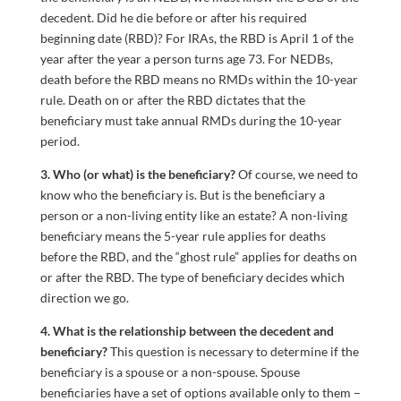
decedent. Did he die before or after his required
beginning date (RBD)? For IRAs, the RBD is April 1 of the
year after the year a person turns age 73. For NEDBs,
death before the RBD means no RMDs within the 10-year
rule. Death on or after the RBD dictates that the
beneficiary must take annual RMDs during the 10-year
period.
3. Who (or what) is the beneficiary?
Of course, we need to
know who the beneficiary is. But is the beneficiary a
person or a non-living entity like an estate? A non-living
beneficiary means the 5-year rule applies for deaths
before the RBD, and the “ghost rule” applies for deaths on
or after the RBD. The type of beneficiary decides which
direction we go.
4. What is the relationship between the decedent and
beneficiary?
This question is necessary to determine if the
beneficiary is a spouse or a non-spouse. Spouse
beneficiaries have a set of options available only to them –