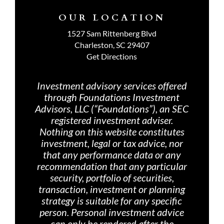
OUR LOCATION
1527 Sam Rittenberg Blvd
Charleston, SC 29407
Get Directions
Investment advisory services offered
through Foundations Investment
Advisors, LLC (“Foundations”), an SEC
registered investment adviser.
Nothing on th
is website constitutes
investment, legal or tax advice, nor
that any performance data or any
recommendation that any particular
security, portfolio of securities,
transaction, investment or planning
strategy is suitable for any specific
person. Personal investment advice
can only be rendered after the