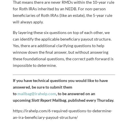
That means there are never RMDs within the 10-year rule
for Roth IRAs inherited by an NEDB. For non-person
beneficiaries of Roth IRAs (like an estate), the 5-year rule
will always apply.
By layering these six questions on top of each other, we
can identify the applicable beneficiary payout structure.
Yes, there are additional clarifying questions to help
winnow down the final answer, but without answering
these foundational questions, the correct path forward is
impossible to determine.
If you have technical questions you would like to have
answered, be sure to submit them
to
mailbag@irahelp.com
, to be answered on an
upcoming
Slott Report Mailbag
, published every Thursday.
https://irahelp.com/6-required-questions-to-determine-
an-ira-beneficiary-payout-structure/