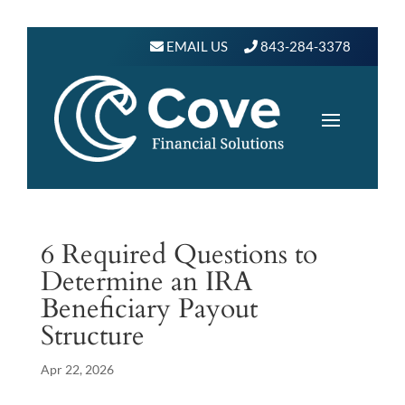
EMAIL US
843-284-3378
6 Required Questions to
Determine an IRA
Beneficiary Payout
Structure
Apr 22, 2026