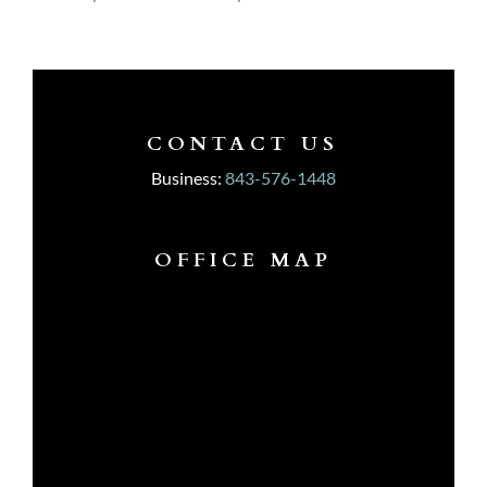
CONTACT US
Business:
843-576-1448
OFFICE MAP