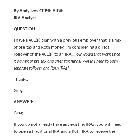
By Andy Ives, CFP®, AIF®
IRA Analyst
QUESTION:
I have a 401(k) plan with a previous employer that is a mix
of pre-tax and Roth money. I’m considering a direct
rollover of the 401(k) to an IRA.
How would that work since
it’s a mix of pre-tax and after-tax funds? Would I need to open
separate rollover and Roth IRAs?
Thanks,
Greg
ANSWER:
Greg,
If you do not already have any existing IRAs, you will need
to open a traditional IRA and a Roth IRA to receive the