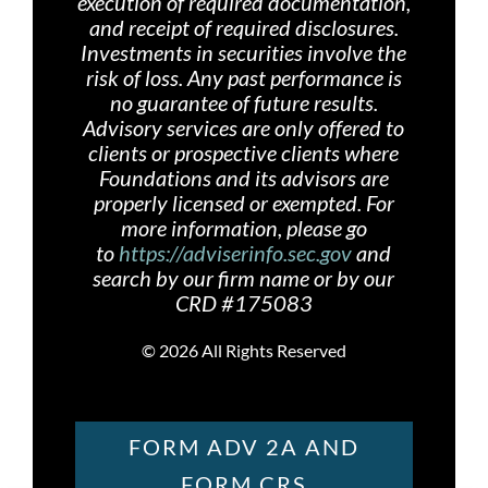
execution of required documentation,
and receipt of required disclosures.
Investments in securities involve the
risk of loss. Any past performance is
no guarantee of future results.
Advisory services are only offered
to
clients or prospective clients where
Foundations and its advisors are
properly licensed or exempted. For
more information, please go
to
https://adviserinfo.sec.gov
and
search by our firm name or by our
CRD #175083
©
2026 All Rights Reserved
FORM ADV 2A AND
FORM CRS