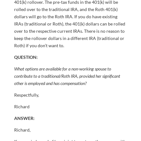
401(k) rollover. The pre-tax funds in the 401(k) will be
rolled over to the traditional IRA, and the Roth 401(k)
dollars will go to the Roth IRA. If you do have existing
IRAs (traditional or Roth), the 401(k) dollars can be rolled
over to the respective current IRAs. There is no reason to
keep the rollover dollars in a different IRA (traditional or
Roth) if you don’t want to.
QUESTION:
What options are available for a non-working spouse to
contribute to a traditional/Roth IRA, provided her significant
other is employed and has compensation?
Respectfully,
Richard
ANSWER:
Richard,