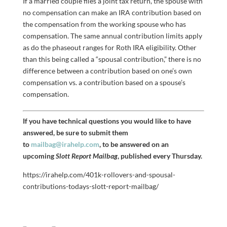
If a married couple files a joint tax return, the spouse with
no compensation can make an IRA contribution based on
the compensation from the working spouse who has
compensation. The same annual contribution limits apply
as do the phaseout ranges for Roth IRA eligibility. Other
than this being called a “spousal contribution,” there is no
difference between a contribution based on one’s own
compensation vs. a contribution based on a spouse’s
compensation.
If you have technical questions you would like to have
answered, be sure to submit them
to
mailbag@irahelp.com
, to be answered on an
upcoming
Slott Report Mailbag
, published every Thursday.
https://irahelp.com/401k-rollovers-and-spousal-
contributions-todays-slott-report-mailbag/