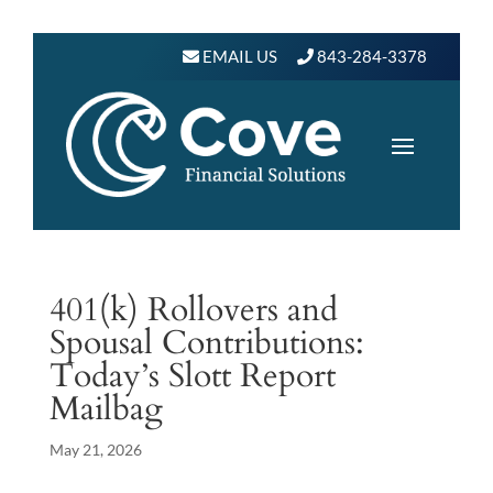
EMAIL US
843-284-3378
401(k) Rollovers and
Spousal Contributions:
Today’s Slott Report
Mailbag
May 21, 2026