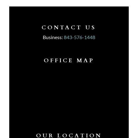
CONTACT US
Business:
843-576-1448
OFFICE MAP
OUR LOCATION