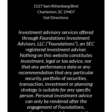
1527 Sam Rittenberg Blvd
Charleston, SC 29407
Get Directions
Investment advisory services offered
through Foundations Investment
Advisors, LLC (“Foundations”), an SEC
registered investment adviser.
Nothing on th
is website constitutes
investment, legal or tax advice, nor
that any performance data or any
recommendation that any particular
security, portfolio of securities,
transaction, investment or planning
strategy is suitable for any specific
person. Personal investment advice
can only be rendered after the
engagement of Foundations,