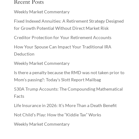
Recent Posts
Weekly Market Commentary
Fixed Indexed Annuities: A Retirement Strategy Designed
for Growth Potential Without Direct Market Risk
Creditor Protection for Your Retirement Accounts
How Your Spouse Can Impact Your Traditional IRA
Deduction
Weekly Market Commentary
Is there a penalty because the RMD was not taken prior to
Mom’s passing?: Today’s Slott Report Mailbag
530A Trump Accounts: The Compounding Mathematical
Facts
Life Insurance in 2026: It’s More Than a Death Benefit
Not Child’s Play: How the “Kiddie Tax” Works
Weekly Market Commentary